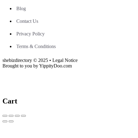
Blog
Contact Us
Privacy Policy
Terms & Conditions
shebizdirectory © 2025 • Legal Notice
Brought to you by YippityDoo.com
Cart