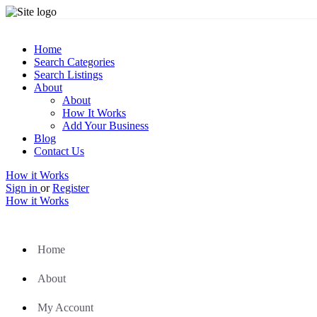
Home
Search Categories
Search Listings
About
About
How It Works
Add Your Business
Blog
Contact Us
How it Works
Sign in
or
Register
How it Works
Home
About
My Account