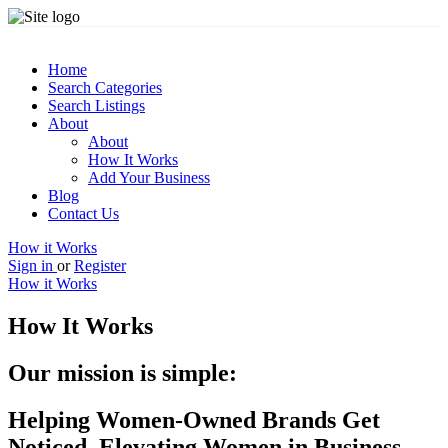
Home
Search Categories
Search Listings
About
About
How It Works
Add Your Business
Blog
Contact Us
How it Works
Sign in
or
Register
How it Works
How It Works
Our mission is simple:
Helping Women-Owned Brands Get
Noticed, Elevating Women in Business,