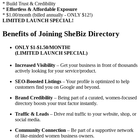
* Build Trust & Credibility
*
Effortless & Affordable Exposure
* $1.00/month (billed annually - ONLY $12!)
LIMITED LAUNCH SPECIAL!
Benefits of Joining SheBiz Directory
ONLY $1-$1.50/MONTH!
(LIMITED LAUNCH SPECIAL)
Increased Visibility
– Get your business in front of thousands
actively looking for your service/product.
SEO-Boosted Listings
– Your profile is optimized to help
customers find you on Google and beyond.
Brand Credibility
– Being part of a curated, women-focused
directory boosts your trust factor instantly.
Traffic & Leads
– Drive real traffic to your website, shop, or
social media.
Community Connection
– Be part of a supportive network
of like-minded women business owners.