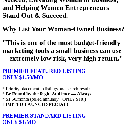
and Helping Women Entrepreneurs
Stand Out & Succeed.
Why List Your Woman-Owned Business?
"This is one of the most budget-friendly
marketing tools a small business can use
—extremely low risk, very high return."
PREMIER FEATURED LISTING
ONLY $1.50/MO
* Priority placement in listings and search results
*
Be Found by the Right Audience — Always
* $1.50/month (billed annually - ONLY $18!)
LIMITED LAUNCH SPECIAL!
PREMIER STANDARD LISTING
ONLY $1/MO