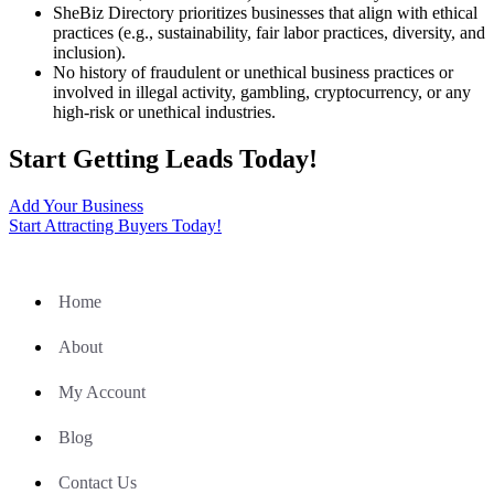
SheBiz Directory prioritizes businesses that align with ethical
practices (e.g., sustainability, fair labor practices, diversity, and
inclusion).
No history of fraudulent or unethical business practices or
involved in illegal activity, gambling, cryptocurrency, or any
high-risk or unethical industries.
Start Getting Leads Today!
Add Your Business
Start Attracting Buyers Today!
Home
About
My Account
Blog
Contact Us