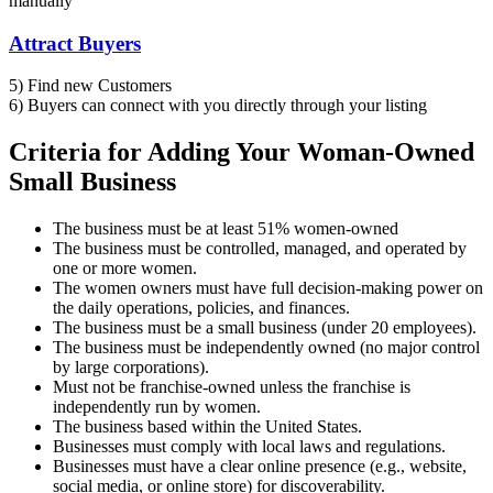
manually
Attract Buyers
5) Find new Customers
6) Buyers can connect with you directly through your listing
Criteria for Adding Your Woman-Owned
Small Business​
The business must be at least 51% women-owned
The business must be controlled, managed, and operated by
one or more women.
The women owners must have full decision-making power on
the daily operations, policies, and finances.
The business must be a small business (under 20 employees).
The business must be independently owned (no major control
by large corporations).
Must not be franchise-owned unless the franchise is
independently run by women.
The business based within the United States.
Businesses must comply with local laws and regulations.
Businesses must have a clear online presence (e.g., website,
social media, or online store) for discoverability.