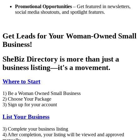
Promotional Opportunities
– Get featured in newsletters,
social media shoutouts, and spotlight features.
Get Leads for Your Woman-Owned Small
Business!
SheBiz Directory is more than just a
business listing—it's a movement.
Where to Start
1) Be a Woman Owned Small Business
2) Choose Your Package
3) Sign up for your account
List Your Business
3) Complete your business listing
4) After completion, your listing will be viewed and approved