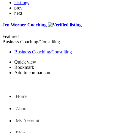
Listings
prev
next
Jen Werner Coaching
Featured
Business Coaching/Consulting
Business Coaching/Consulting
Quick view
Bookmark
Add to comparison
Home
About
My Account
Blog