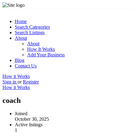
Home
Search Categories
Search Listings
About
About
How It Works
Add Your Business
Blog
Contact Us
How it Works
Sign in
or
Register
How it Works
coach
Joined
October 30, 2025
Active listings
1