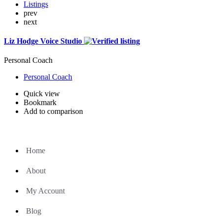
Listings
prev
next
Liz Hodge Voice Studio
Personal Coach
Personal Coach
Quick view
Bookmark
Add to comparison
Home
About
My Account
Blog