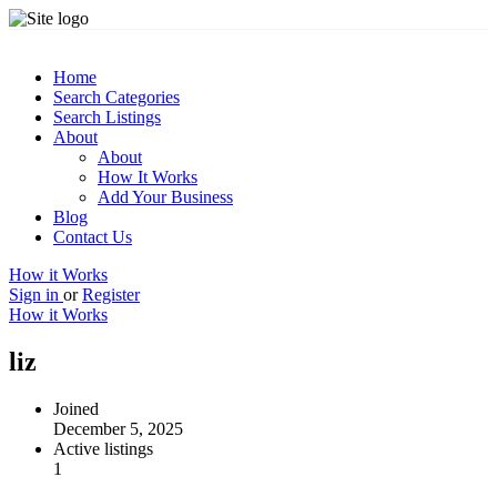
Home
Search Categories
Search Listings
About
About
How It Works
Add Your Business
Blog
Contact Us
How it Works
Sign in
or
Register
How it Works
liz
Joined
December 5, 2025
Active listings
1