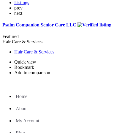
Listings
prev
next
Psalm Companion Senior Care LLC
Featured
Hair Care & Services
Hair Care & Services
Quick view
Bookmark
Add to comparison
Home
About
My Account
Blog