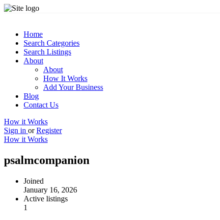
Home
Search Categories
Search Listings
About
About
How It Works
Add Your Business
Blog
Contact Us
How it Works
Sign in
or
Register
How it Works
psalmcompanion
Joined
January 16, 2026
Active listings
1