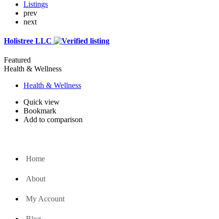
Listings
prev
next
Holistree LLC
Featured
Health & Wellness
Health & Wellness
Quick view
Bookmark
Add to comparison
Home
About
My Account
Blog