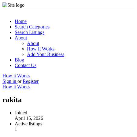
Home
Search Categories
Search Listings
About
About
How It Works
Add Your Business
Blog
Contact Us
How it Works
Sign in
or
Register
How it Works
rakita
Joined
April 15, 2026
Active listings
1