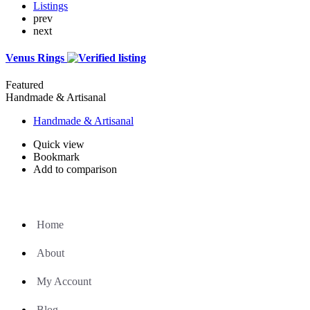
Listings
prev
next
Venus Rings
Featured
Handmade & Artisanal
Handmade & Artisanal
Quick view
Bookmark
Add to comparison
Home
About
My Account
Blog