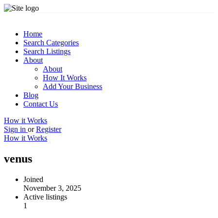
Home
Search Categories
Search Listings
About
About
How It Works
Add Your Business
Blog
Contact Us
How it Works
Sign in
or
Register
How it Works
venus
Joined
November 3, 2025
Active listings
1