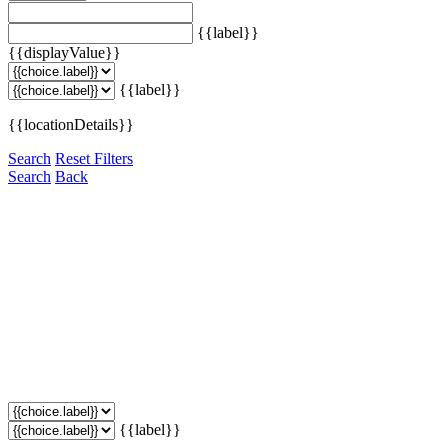
{{label}}
{{displayValue}}
{{label}}
{{locationDetails}}
Search
Reset Filters
Search
Back
{{label}}