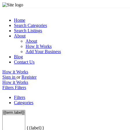
Home
Search Categories
Search Listings
About
About
How It Works
Add Your Business
Blog
Contact Us
How it Works
Sign in
or
Register
How it Works
Filters
Filters
Filters
Categories
{{label}}