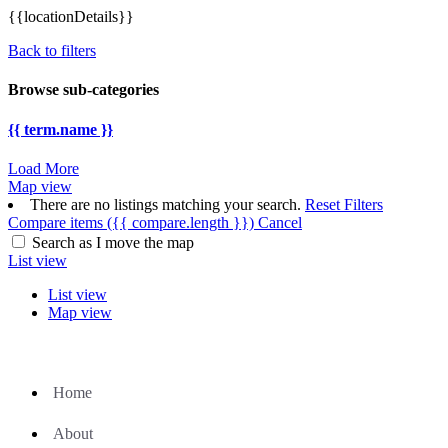
{{locationDetails}}
Back to filters
Browse sub-categories
{{ term.name }}
Load More
Map view
There are no listings matching your search.
Reset Filters
Compare items
({{ compare.length }})
Cancel
Search as I move the map
List view
List view
Map view
Home
About