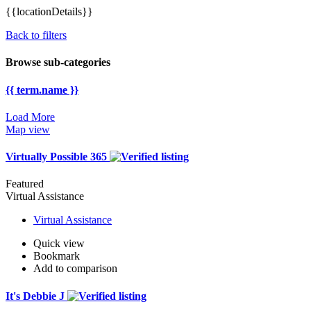
{{locationDetails}}
Back to filters
Browse sub-categories
{{ term.name }}
Load More
Map view
Virtually Possible 365
Featured
Virtual Assistance
Virtual Assistance
Quick view
Bookmark
Add to comparison
It's Debbie J