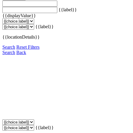
{{label}}
{{displayValue}}
{{label}}
{{locationDetails}}
Search
Reset Filters
Search
Back
{{label}}