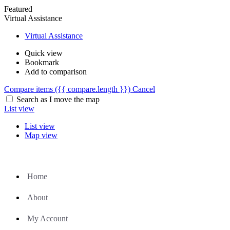
Featured
Virtual Assistance
Virtual Assistance
Quick view
Bookmark
Add to comparison
Compare items
({{ compare.length }})
Cancel
Search as I move the map
List view
List view
Map view
Home
About
My Account