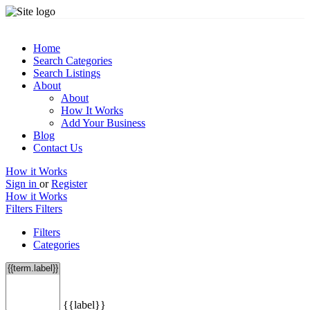
Home
Search Categories
Search Listings
About
About
How It Works
Add Your Business
Blog
Contact Us
How it Works
Sign in
or
Register
How it Works
Filters
Filters
Filters
Categories
{{label}}