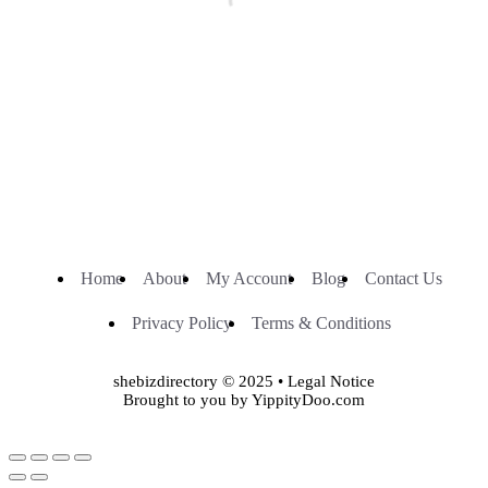
Home
About
My Account
Blog
Contact Us
Privacy Policy
Terms & Conditions
shebizdirectory © 2025 • Legal Notice
Brought to you by YippityDoo.com