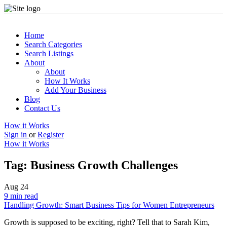
Home
Search Categories
Search Listings
About
About
How It Works
Add Your Business
Blog
Contact Us
How it Works
Sign in
or
Register
How it Works
Tag:
Business Growth Challenges
Aug
24
9 min read
Handling Growth: Smart Business Tips for Women Entrepreneurs
Growth is supposed to be exciting, right? Tell that to Sarah Kim,