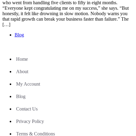
who went from handling five clients to fifty in eight months.
“Everyone kept congratulating me on my success,” she says. “But
honestly, it felt like drowning in slow motion. Nobody warns you
that rapid growth can break your business faster than failure.” The
[…]
Blog
Home
About
My Account
Blog
Contact Us
Privacy Policy
Terms & Conditions