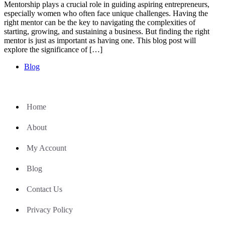
Mentorship plays a crucial role in guiding aspiring entrepreneurs,
especially women who often face unique challenges. Having the
right mentor can be the key to navigating the complexities of
starting, growing, and sustaining a business. But finding the right
mentor is just as important as having one. This blog post will
explore the significance of […]
Blog
Home
About
My Account
Blog
Contact Us
Privacy Policy