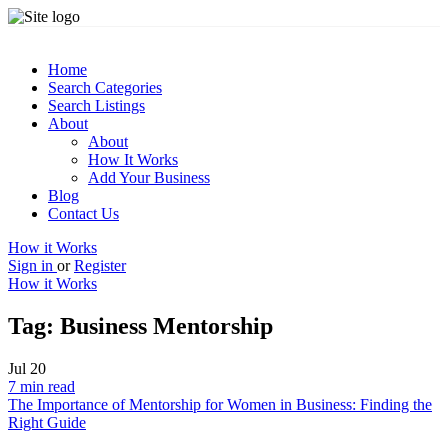
Home
Search Categories
Search Listings
About
About
How It Works
Add Your Business
Blog
Contact Us
How it Works
Sign in
or
Register
How it Works
Tag:
Business Mentorship
Jul
20
7 min read
The Importance of Mentorship for Women in Business: Finding the
Right Guide