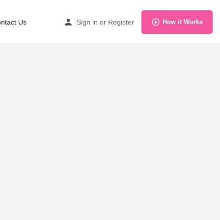
ntact Us
Sign in
or
Register
How it Works