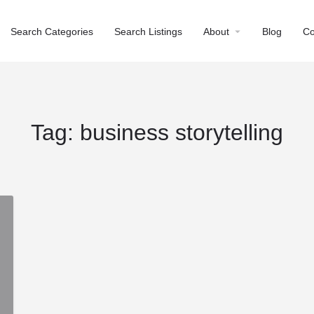
Search Categories
Search Listings
About
Blog
Co
Tag:
business storytelling