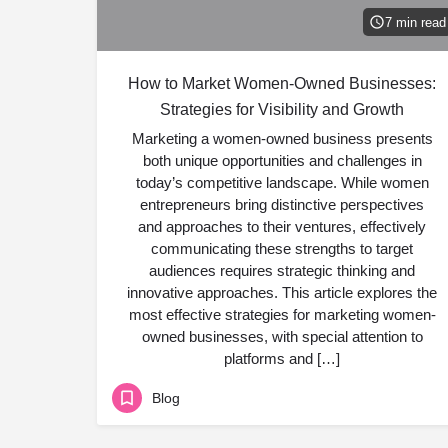
7 min read
How to Market Women-Owned Businesses:
Strategies for Visibility and Growth
Marketing a women-owned business presents
both unique opportunities and challenges in
today’s competitive landscape. While women
entrepreneurs bring distinctive perspectives
and approaches to their ventures, effectively
communicating these strengths to target
audiences requires strategic thinking and
innovative approaches. This article explores the
most effective strategies for marketing women-
owned businesses, with special attention to
platforms and […]
Blog