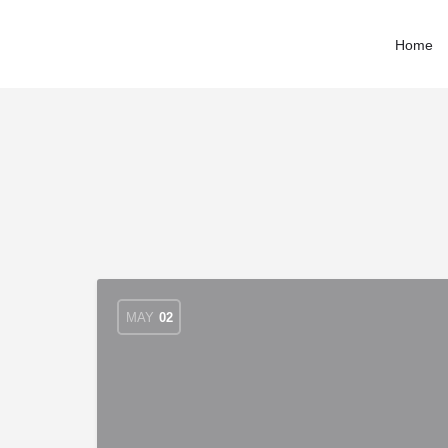
Home
MAY
02