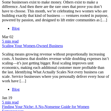
Some businesses exist to make money. Others exist to make a
difference. And then there are the rare ones that prove you don’t
have to choose. This month, we’re celebrating two women who are
building exactly that kind of business — ventures rooted in purpose,
powered by passion, and designed to lift entire communities as […]
Blog
Mar
02
5 min read
Scaling Your Women-Owned Business
Scaling means growing revenue without proportionally increasing
costs. A business that doubles revenue while doubling expenses isn’t
scaling—it’s just getting bigger. Real scaling improves unit
economics, making each additional customer more profitable than
the last. Identifying What Actually Scales Not every business can
scale. Service businesses where you personally deliver every hour of
work have […]
Blog
Jan
19
5 min read
Finding Your Niche: A No-Nonsense Guide for Women