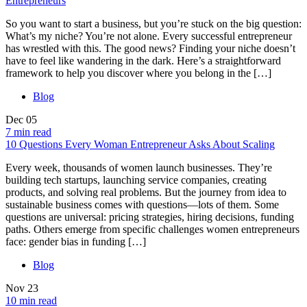
Entrepreneurs
So you want to start a business, but you’re stuck on the big question:
What’s my niche? You’re not alone. Every successful entrepreneur
has wrestled with this. The good news? Finding your niche doesn’t
have to feel like wandering in the dark. Here’s a straightforward
framework to help you discover where you belong in the […]
Blog
Dec
05
7 min read
10 Questions Every Woman Entrepreneur Asks About Scaling
Every week, thousands of women launch businesses. They’re
building tech startups, launching service companies, creating
products, and solving real problems. But the journey from idea to
sustainable business comes with questions—lots of them. Some
questions are universal: pricing strategies, hiring decisions, funding
paths. Others emerge from specific challenges women entrepreneurs
face: gender bias in funding […]
Blog
Nov
23
10 min read