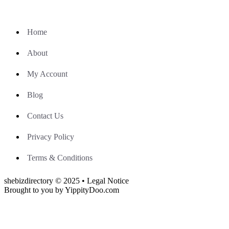
Home
About
My Account
Blog
Contact Us
Privacy Policy
Terms & Conditions
shebizdirectory © 2025 • Legal Notice
Brought to you by YippityDoo.com