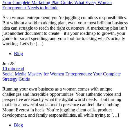
Your Complete Marketing Plan Guide: What Every Woman
Entrepreneur Needs to Include
As a woman entrepreneur, you’re juggling countless responsibilities.
But without a solid marketing plan, even your most brilliant business
idea can struggle to reach the right customers. A marketing plan isn’t
just another document to create—it’s your roadmap to growth, your
guide for smart spending, and your tool for tracking what’s actually
working. Let’s be […]
Blog
Jun
28
10 min read
Social Media Mastery for Women Entrepreneurs: Your Complete
Strategy Guide
Running your own business as a woman comes with unique
challenges and incredible opportunities. Your authentic voice and
perspective are exactly what the digital world needs—but turning
that into a powerful social media presence can feel like climbing
Mount Everest in heels. You’re juggling client calls, product
development, and family responsibilities, all while trying to […]
Blog