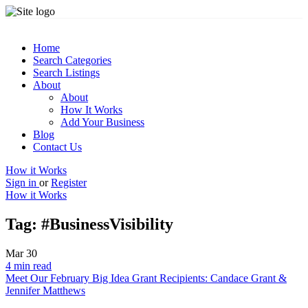
Home
Search Categories
Search Listings
About
About
How It Works
Add Your Business
Blog
Contact Us
How it Works
Sign in
or
Register
How it Works
Tag:
#BusinessVisibility
Mar
30
4 min read
Meet Our February Big Idea Grant Recipients: Candace Grant &
Jennifer Matthews