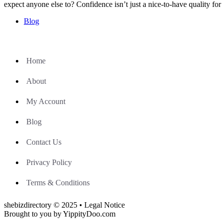
expect anyone else to? Confidence isn’t just a nice-to-have quality f
Blog
Home
About
My Account
Blog
Contact Us
Privacy Policy
Terms & Conditions
shebizdirectory © 2025 • Legal Notice
Brought to you by YippityDoo.com