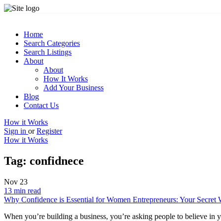
Home
Search Categories
Search Listings
About
About
How It Works
Add Your Business
Blog
Contact Us
How it Works
Sign in
or
Register
How it Works
Tag:
confidnece
Nov
23
13 min read
Why Confidence is Essential for Women Entrepreneurs: Your Secret 
When you’re building a business, you’re asking people to believe in y