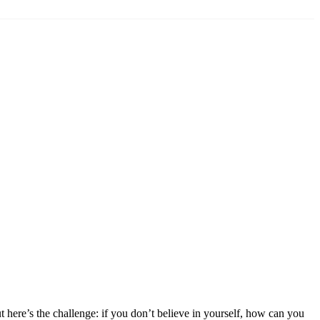
 here’s the challenge: if you don’t believe in yourself, how can you