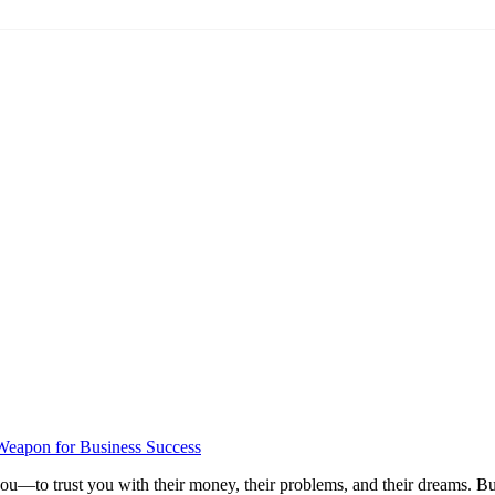
Weapon for Business Success
ou—to trust you with their money, their problems, and their dreams. But