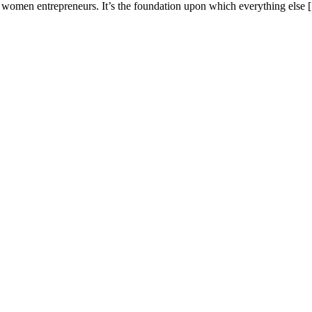
or women entrepreneurs. It’s the foundation upon which everything else