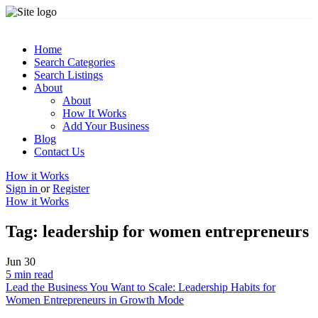
Home
Search Categories
Search Listings
About
About
How It Works
Add Your Business
Blog
Contact Us
How it Works
Sign in
or
Register
How it Works
Tag:
leadership for women entrepreneurs
Jun
30
5 min read
Lead the Business You Want to Scale: Leadership Habits for
Women Entrepreneurs in Growth Mode