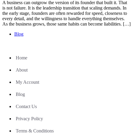
A business can outgrow the version of its founder that built it. That
is not failure. It is the leadership transition that scaling demands. In
the early stage, founders are often rewarded for speed, closeness to
every detail, and the willingness to handle everything themselves.
As the business grows, those same habits can become liabilities. […]
Blog
Home
About
My Account
Blog
Contact Us
Privacy Policy
Terms & Conditions