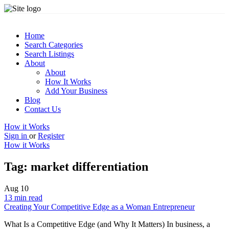
Home
Search Categories
Search Listings
About
About
How It Works
Add Your Business
Blog
Contact Us
How it Works
Sign in
or
Register
How it Works
Tag:
market differentiation
Aug
10
13 min read
Creating Your Competitive Edge as a Woman Entrepreneur
What Is a Competitive Edge (and Why It Matters) In business, a