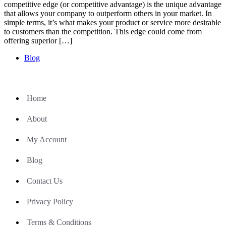
competitive edge (or competitive advantage) is the unique advantage
that allows your company to outperform others in your market. In
simple terms, it’s what makes your product or service more desirable
to customers than the competition. This edge could come from
offering superior […]
Blog
Home
About
My Account
Blog
Contact Us
Privacy Policy
Terms & Conditions