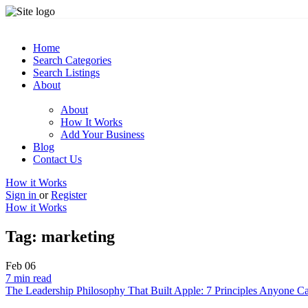
Home
Search Categories
Search Listings
About
About
How It Works
Add Your Business
Blog
Contact Us
How it Works
Sign in
or
Register
How it Works
Tag:
marketing
Feb
06
7 min read
The Leadership Philosophy That Built Apple: 7 Principles Anyone C