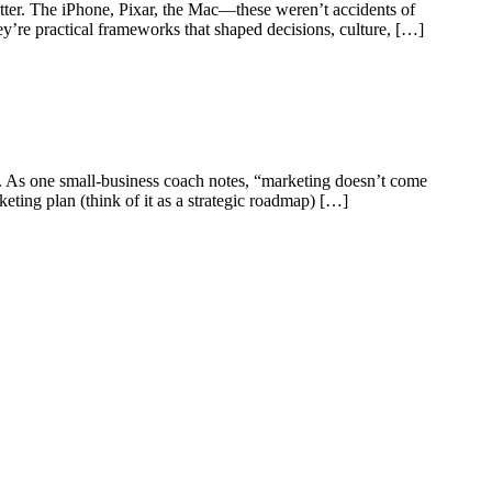
matter. The iPhone, Pixar, the Mac—these weren’t accidents of
hey’re practical frameworks that shaped decisions, culture, […]
. As one small-business coach notes, “marketing doesn’t come
ting plan (think of it as a strategic roadmap) […]