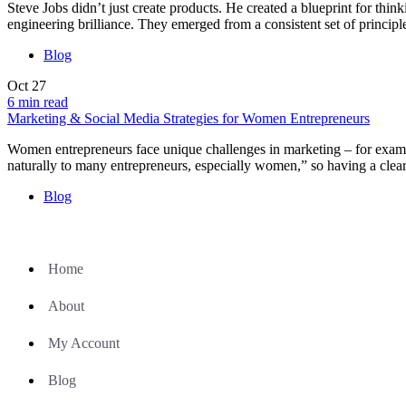
Steve Jobs didn’t just create products. He created a blueprint for thi
engineering brilliance. They emerged from a consistent set of principl
Blog
Oct
27
6 min read
Marketing & Social Media Strategies for Women Entrepreneurs
Women entrepreneurs face unique challenges in marketing – for examp
naturally to many entrepreneurs, especially women,” so having a clear
Blog
Home
About
My Account
Blog