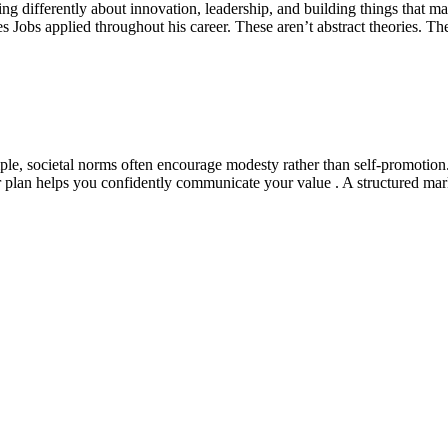
nking differently about innovation, leadership, and building things that 
es Jobs applied throughout his career. These aren’t abstract theories. T
le, societal norms often encourage modesty rather than self-promotion
 plan helps you confidently communicate your value . A structured marke