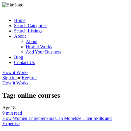
Home
Search Categories
Search Listings
About
About
How It Works
Add Your Business
Blog
Contact Us
How it Works
Sign in
or
Register
How it Works
Tag:
online courses
Apr
18
9 min read
How Women Entrepreneurs Can Monetize Their Skills and
Expertise