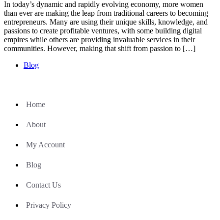
In today’s dynamic and rapidly evolving economy, more women
than ever are making the leap from traditional careers to becoming
entrepreneurs. Many are using their unique skills, knowledge, and
passions to create profitable ventures, with some building digital
empires while others are providing invaluable services in their
communities. However, making that shift from passion to […]
Blog
Home
About
My Account
Blog
Contact Us
Privacy Policy