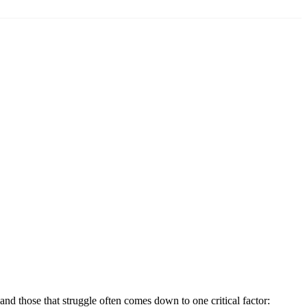
nd those that struggle often comes down to one critical factor: