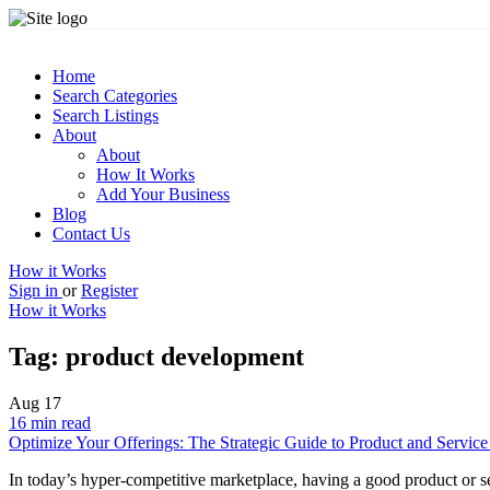
Home
Search Categories
Search Listings
About
About
How It Works
Add Your Business
Blog
Contact Us
How it Works
Sign in
or
Register
How it Works
Tag:
product development
Aug
17
16 min read
Optimize Your Offerings: The Strategic Guide to Product and Service
In today’s hyper-competitive marketplace, having a good product or se