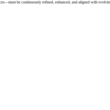
nces—must be continuously refined, enhanced, and aligned with evolvin