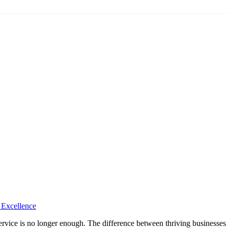
 Excellence
rvice is no longer enough. The difference between thriving businesses a