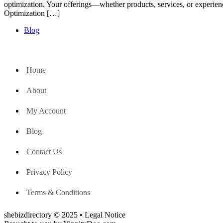
optimization. Your offerings—whether products, services, or experie
Optimization […]
Blog
Home
About
My Account
Blog
Contact Us
Privacy Policy
Terms & Conditions
shebizdirectory © 2025 • Legal Notice