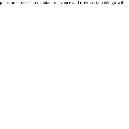
g customer needs to maintain relevance and drive sustainable growth.