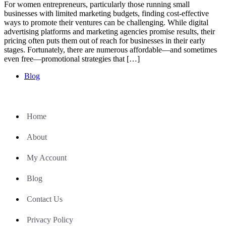
For women entrepreneurs, particularly those running small
businesses with limited marketing budgets, finding cost-effective
ways to promote their ventures can be challenging. While digital
advertising platforms and marketing agencies promise results, their
pricing often puts them out of reach for businesses in their early
stages. Fortunately, there are numerous affordable—and sometimes
even free—promotional strategies that […]
Blog
Home
About
My Account
Blog
Contact Us
Privacy Policy