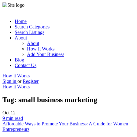
Home
Search Categories
Search Listings
About
About
How It Works
Add Your Business
Blog
Contact Us
How it Works
Sign in
or
Register
How it Works
Tag:
small business marketing
Oct
12
9 min read
Affordable Ways to Promote Your Business: A Guide for Women
Entrepreneurs