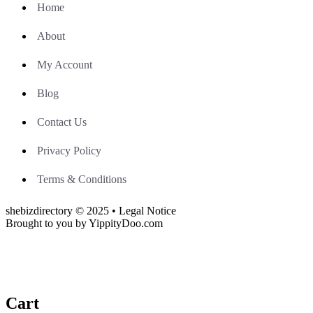
Home
About
My Account
Blog
Contact Us
Privacy Policy
Terms & Conditions
shebizdirectory © 2025 • Legal Notice
Brought to you by YippityDoo.com
Cart