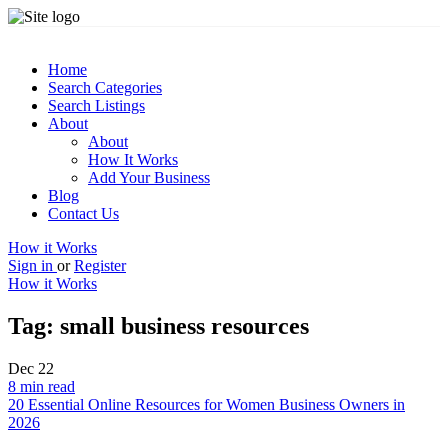
Home
Search Categories
Search Listings
About
About
How It Works
Add Your Business
Blog
Contact Us
How it Works
Sign in
or
Register
How it Works
Tag:
small business resources
Dec
22
8 min read
20 Essential Online Resources for Women Business Owners in
2026