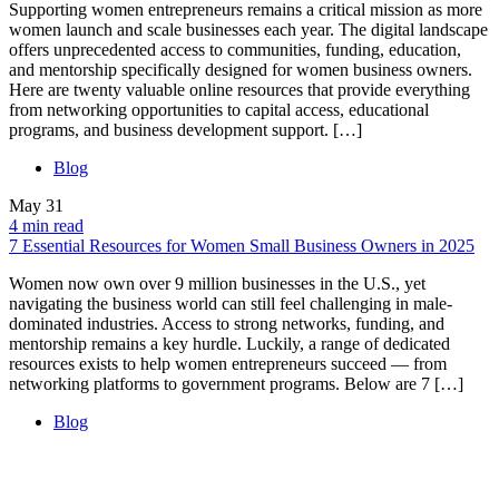
Supporting women entrepreneurs remains a critical mission as more
women launch and scale businesses each year. The digital landscape
offers unprecedented access to communities, funding, education,
and mentorship specifically designed for women business owners.
Here are twenty valuable online resources that provide everything
from networking opportunities to capital access, educational
programs, and business development support. […]
Blog
May
31
4 min read
7 Essential Resources for Women Small Business Owners in 2025
Women now own over 9 million businesses in the U.S., yet
navigating the business world can still feel challenging in male-
dominated industries. Access to strong networks, funding, and
mentorship remains a key hurdle. Luckily, a range of dedicated
resources exists to help women entrepreneurs succeed — from
networking platforms to government programs. Below are 7 […]
Blog