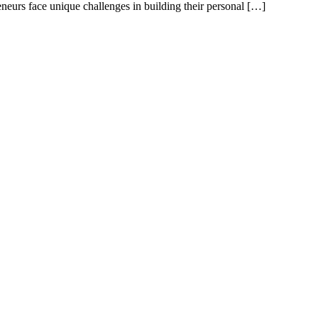
neurs face unique challenges in building their personal […]