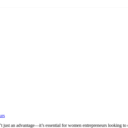
urs
t just an advantage—it’s essential for women entrepreneurs looking to esta