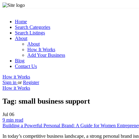
Home
Search Categories
Search Listings
About
About
How It Works
Add Your Business
Blog
Contact Us
How it Works
Sign in
or
Register
How it Works
Tag:
small business support
Jul
06
9 min read
Building a Powerful Personal Brand: A Guide for Women Entreprene
In today’s competitive business landscape, a strong personal brand isn’