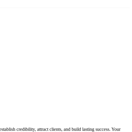
blish credibility, attract clients, and build lasting success. Your