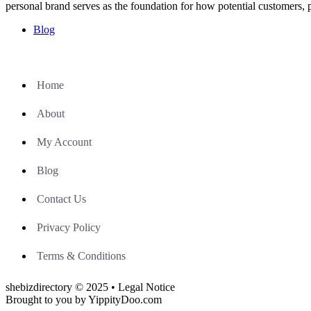
personal brand serves as the foundation for how potential customers, 
Blog
Home
About
My Account
Blog
Contact Us
Privacy Policy
Terms & Conditions
shebizdirectory © 2025 • Legal Notice
Brought to you by YippityDoo.com