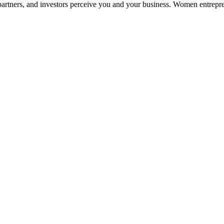
partners, and investors perceive you and your business. Women entrepre