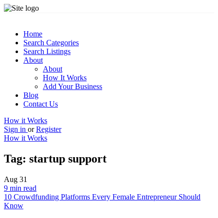
Home
Search Categories
Search Listings
About
About
How It Works
Add Your Business
Blog
Contact Us
How it Works
Sign in
or
Register
How it Works
Tag:
startup support
Aug
31
9 min read
10 Crowdfunding Platforms Every Female Entrepreneur Should
Know