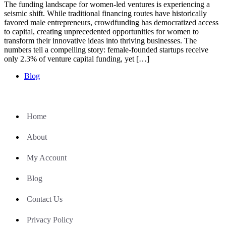
The funding landscape for women-led ventures is experiencing a
seismic shift. While traditional financing routes have historically
favored male entrepreneurs, crowdfunding has democratized access
to capital, creating unprecedented opportunities for women to
transform their innovative ideas into thriving businesses. The
numbers tell a compelling story: female-founded startups receive
only 2.3% of venture capital funding, yet […]
Blog
Home
About
My Account
Blog
Contact Us
Privacy Policy