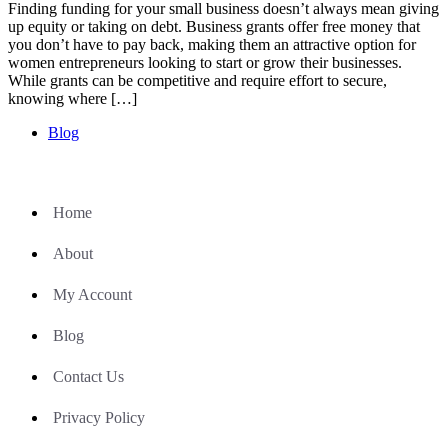
Finding funding for your small business doesn’t always mean giving
up equity or taking on debt. Business grants offer free money that
you don’t have to pay back, making them an attractive option for
women entrepreneurs looking to start or grow their businesses.
While grants can be competitive and require effort to secure,
knowing where […]
Blog
Home
About
My Account
Blog
Contact Us
Privacy Policy