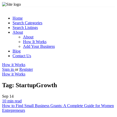
Home
Search Categories
Search Listings
About
About
How It Works
Add Your Business
Blog
Contact Us
How it Works
Sign in
or
Register
How it Works
Tag:
StartupGrowth
Sep
14
10 min read
How to Find Small Business Grants: A Complete Guide for Women
Entrepreneurs