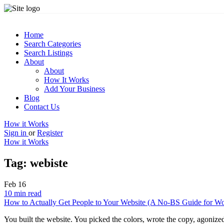
Home
Search Categories
Search Listings
About
About
How It Works
Add Your Business
Blog
Contact Us
How it Works
Sign in
or
Register
How it Works
Tag:
webiste
Feb
16
10 min read
How to Actually Get People to Your Website (A No-BS Guide for W
You built the website. You picked the colors, wrote the copy, agoniz