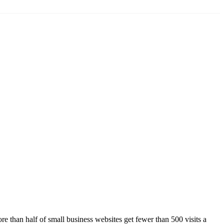
 than half of small business websites get fewer than 500 visits a