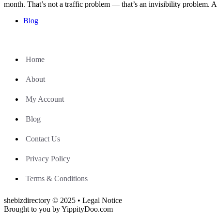
month. That’s not a traffic problem — that’s an invisibility proble
Blog
Home
About
My Account
Blog
Contact Us
Privacy Policy
Terms & Conditions
shebizdirectory © 2025 • Legal Notice
Brought to you by YippityDoo.com