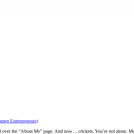
omen Entrepreneurs)
ed over the “About Me” page. And now… crickets. You’re not alone. More