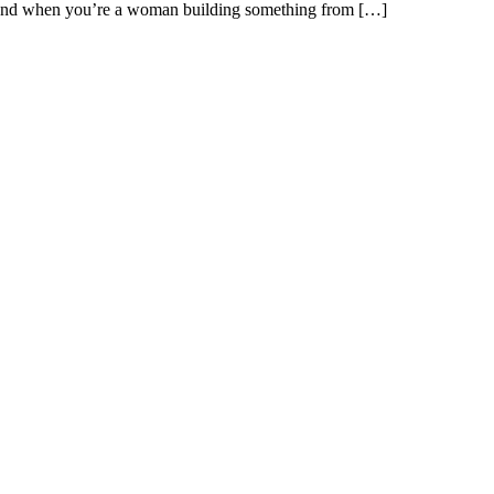
m. And when you’re a woman building something from […]