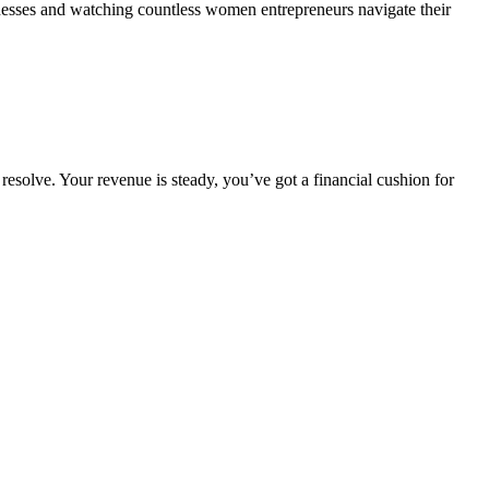
sinesses and watching countless women entrepreneurs navigate their
resolve. Your revenue is steady, you’ve got a financial cushion for