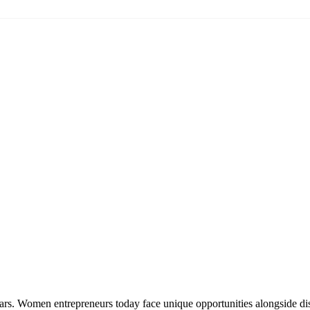
ars. Women entrepreneurs today face unique opportunities alongside dis