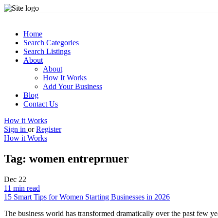
Home
Search Categories
Search Listings
About
About
How It Works
Add Your Business
Blog
Contact Us
How it Works
Sign in
or
Register
How it Works
Tag:
women entreprnuer
Dec
22
11 min read
15 Smart Tips for Women Starting Businesses in 2026
The business world has transformed dramatically over the past few ye