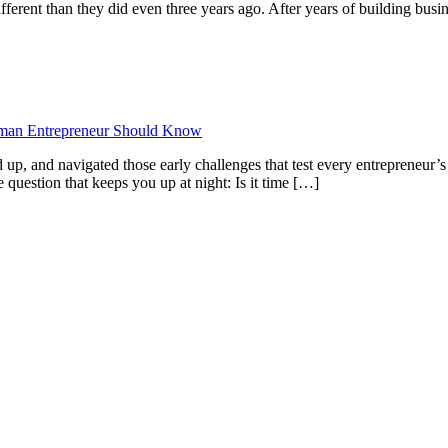
ifferent than they did even three years ago. After years of building bu
oman Entrepreneur Should Know
 up, and navigated those early challenges that test every entrepreneur’s 
e question that keeps you up at night: Is it time […]