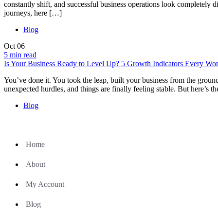
constantly shift, and successful business operations look completely d
journeys, here […]
Blog
Oct
06
5 min read
Is Your Business Ready to Level Up? 5 Growth Indicators Every W
You’ve done it. You took the leap, built your business from the ground
unexpected hurdles, and things are finally feeling stable. But here’s th
Blog
Home
About
My Account
Blog