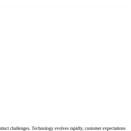
tinct challenges. Technology evolves rapidly, customer expectations