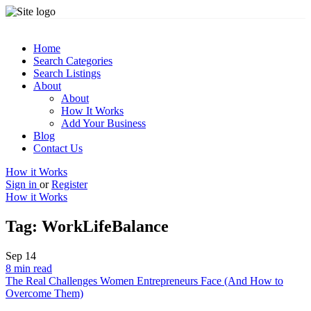
Home
Search Categories
Search Listings
About
About
How It Works
Add Your Business
Blog
Contact Us
How it Works
Sign in
or
Register
How it Works
Tag:
WorkLifeBalance
Sep
14
8 min read
The Real Challenges Women Entrepreneurs Face (And How to
Overcome Them)