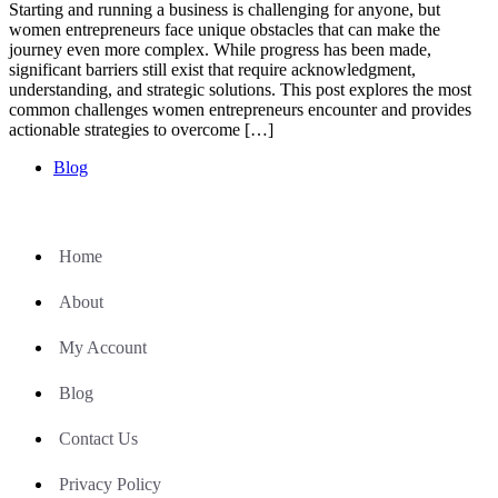
Starting and running a business is challenging for anyone, but
women entrepreneurs face unique obstacles that can make the
journey even more complex. While progress has been made,
significant barriers still exist that require acknowledgment,
understanding, and strategic solutions. This post explores the most
common challenges women entrepreneurs encounter and provides
actionable strategies to overcome […]
Blog
Home
About
My Account
Blog
Contact Us
Privacy Policy