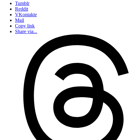
Tumblr
Reddit
VKontakte
Mail
Copy link
Share via...