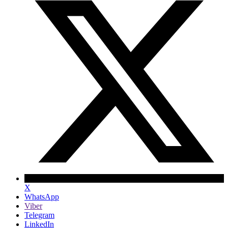
X
WhatsApp
Viber
Telegram
LinkedIn