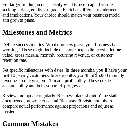
For larger funding needs, specify what type of capital you’re
seeking—debt, equity, or grants. Each has different requirements
and implications. Your choice should match your business model
and growth plans.
Milestones and Metrics
Define success metrics. What numbers prove your business is
working? These might include customer acquisition cost, lifetime
value, gross margin, monthly recurring revenue, or customer
retention rate.
Set specific milestones with dates. In three months, you’ll have your
first 10 paying customers. In six months, you’ll hit $5,000 monthly
revenue. In one year, you’ll reach profitability. These create
accountability and help you track progress.
Review and update regularly. Business plans shouldn’t be static
documents you write once and file away. Revisit monthly to
compare actual performance against projections and adjust as
needed.
Common Mistakes