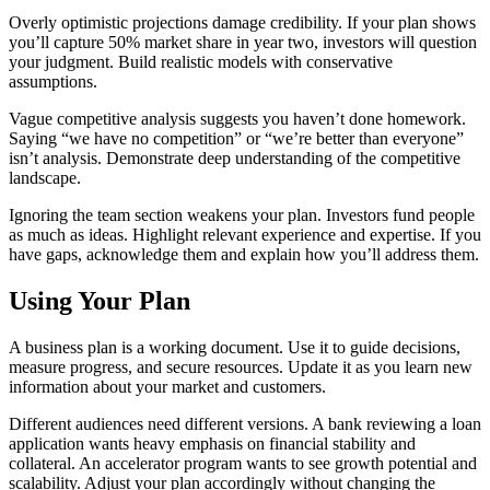
Overly optimistic projections damage credibility. If your plan shows
you’ll capture 50% market share in year two, investors will question
your judgment. Build realistic models with conservative
assumptions.
Vague competitive analysis suggests you haven’t done homework.
Saying “we have no competition” or “we’re better than everyone”
isn’t analysis. Demonstrate deep understanding of the competitive
landscape.
Ignoring the team section weakens your plan. Investors fund people
as much as ideas. Highlight relevant experience and expertise. If you
have gaps, acknowledge them and explain how you’ll address them.
Using Your Plan
A business plan is a working document. Use it to guide decisions,
measure progress, and secure resources. Update it as you learn new
information about your market and customers.
Different audiences need different versions. A bank reviewing a loan
application wants heavy emphasis on financial stability and
collateral. An accelerator program wants to see growth potential and
scalability. Adjust your plan accordingly without changing the