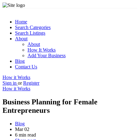
Home
Search Categories
Search Listings
About
About
How It Works
Add Your Business
Blog
Contact Us
How it Works
Sign in
or
Register
How it Works
Business Planning for Female
Entrepreneurs
Blog
Mar 02
6 min read