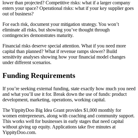
lower than projected? Competitive risks: what if a larger company
enters your space? Operational risks: what if your key supplier goes
out of business?
For each risk, document your mitigation strategy. You won’t
eliminate all risks, but showing you’ve thought through
contingencies demonstrates maturity.
Financial risks deserve special attention. What if you need more
capital than planned? What if revenue ramps slower? Build
sensitivity analyses showing how your financial model changes
under different scenarios.
Funding Requirements
If you’re seeking external funding, state exactly how much you need
and what you’ll use it for. Break down the use of funds: product
development, marketing, operations, working capital.
The YippityDoo Big Idea Grant provides $1,000 monthly for
women entrepreneurs, along with coaching and community support.
This works well for businesses in early stages that need capital
without giving up equity. Applications take five minutes at
YippityDoo.com.