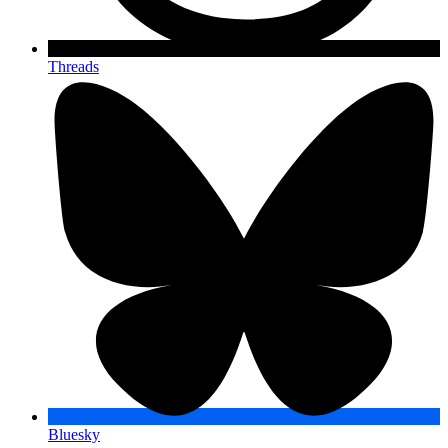
Threads
Bluesky