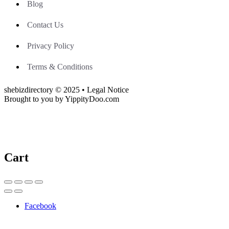
Blog
Contact Us
Privacy Policy
Terms & Conditions
shebizdirectory © 2025 • Legal Notice
Brought to you by YippityDoo.com
Cart
Facebook