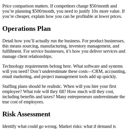
Price comparison matters. If competitors charge $50/month and
you’re planning $500/month, you need to justify 10x more value. If
you’re cheaper, explain how you can be profitable at lower prices.
Operations Plan
Detail how you’ll actually run the business. For product businesses,
this means sourcing, manufacturing, inventory management, and
fulfillment. For service businesses, it’s how you deliver services and
manage client relationships.
Technology requirements belong here. What software and systems
will you need? Don’t underestimate these costs—CRM, accounting,
email marketing, and project management tools add up quickly.
Staffing plans should be realistic. When will you hire your first
employee? What role will they fill? How much will they cost,
including benefits and taxes? Many entrepreneurs underestimate the
true cost of employees.
Risk Assessment
Identify what could go wrong. Market risks: what if demand is