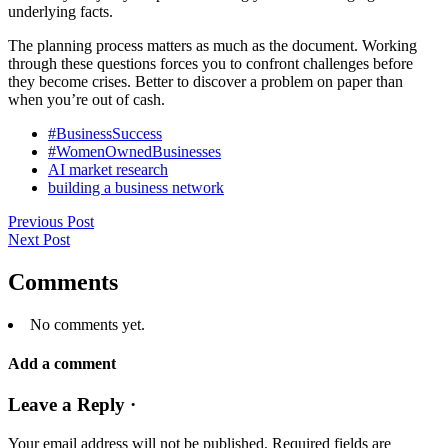
underlying facts.
The planning process matters as much as the document. Working
through these questions forces you to confront challenges before
they become crises. Better to discover a problem on paper than
when you’re out of cash.
#BusinessSuccess
#WomenOwnedBusinesses
AI market research
building a business network
Previous Post
Next Post
Comments
No comments yet.
Add a comment
Leave a Reply ·
Your email address will not be published.
Required fields are