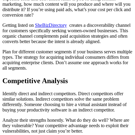
marketing, how much content will you produce and where will you
distribute it? If you’re using paid ads, what’s your cost per click and
conversion rate?
Getting listed on
SheBizDirectory
creates a discoverability channel
for customers specifically seeking women-owned businesses. This
organic channel complements paid acquisition strategies and often
converts better because the intent is already aligned.
Plan for different customer segments if your business serves multiple
types. The strategy for acquiring individual consumers differs from
acquiring enterprise clients. Don’t assume one approach works for
all segments.
Competitive Analysis
Identify direct and indirect competitors. Direct competitors offer
similar solutions. Indirect competitors solve the same problem
differently. Someone choosing to hire a virtual assistant instead of
buying your productivity software is an indirect competitor.
Analyze their strengths honestly. What do they do well? Where are
they vulnerable? Your competitive advantage needs to exploit their
vulnerabilities, not just claim you’re better.