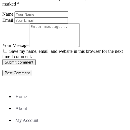
marked
*
Name
Email
Your Message
Save my name, email, and website in this browser for the next
time I comment.
Submit comment
Home
About
My Account