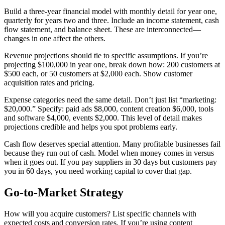
Build a three-year financial model with monthly detail for year one,
quarterly for years two and three. Include an income statement, cash
flow statement, and balance sheet. These are interconnected—
changes in one affect the others.
Revenue projections should tie to specific assumptions. If you’re
projecting $100,000 in year one, break down how: 200 customers at
$500 each, or 50 customers at $2,000 each. Show customer
acquisition rates and pricing.
Expense categories need the same detail. Don’t just list “marketing:
$20,000.” Specify: paid ads $8,000, content creation $6,000, tools
and software $4,000, events $2,000. This level of detail makes
projections credible and helps you spot problems early.
Cash flow deserves special attention. Many profitable businesses fail
because they run out of cash. Model when money comes in versus
when it goes out. If you pay suppliers in 30 days but customers pay
you in 60 days, you need working capital to cover that gap.
Go-to-Market Strategy
How will you acquire customers? List specific channels with
expected costs and conversion rates. If you’re using content