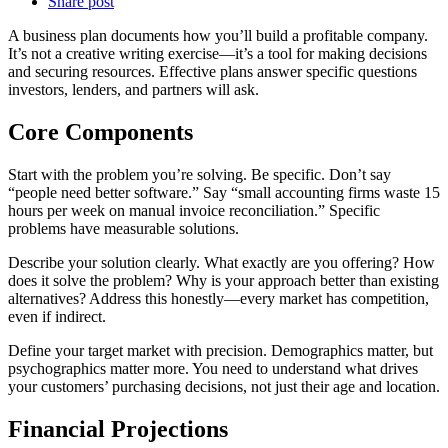
Share post
A business plan documents how you’ll build a profitable company.
It’s not a creative writing exercise—it’s a tool for making decisions
and securing resources. Effective plans answer specific questions
investors, lenders, and partners will ask.
Core Components
Start with the problem you’re solving. Be specific. Don’t say
“people need better software.” Say “small accounting firms waste 15
hours per week on manual invoice reconciliation.” Specific
problems have measurable solutions.
Describe your solution clearly. What exactly are you offering? How
does it solve the problem? Why is your approach better than existing
alternatives? Address this honestly—every market has competition,
even if indirect.
Define your target market with precision. Demographics matter, but
psychographics matter more. You need to understand what drives
your customers’ purchasing decisions, not just their age and location.
Financial Projections