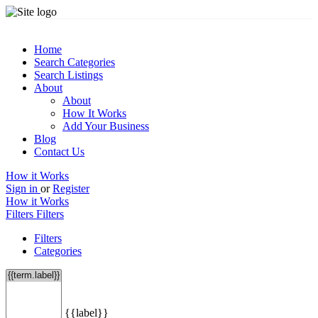
Home
Search Categories
Search Listings
About
About
How It Works
Add Your Business
Blog
Contact Us
How it Works
Sign in
or
Register
How it Works
Filters
Filters
Filters
Categories
{{label}}