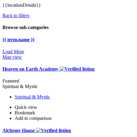
{{locationDetails}}
Back to filters
Browse sub-categories
{{ term.name }}
Load More
Map view
Heaven on Earth Academy
Featured
Spiritual & Mystic
Spiritual & Mystic
Quick view
Bookmark
Add to comparison
Alchemy Hause