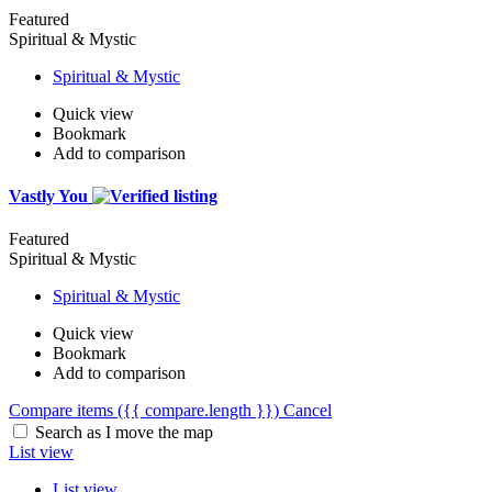
Featured
Spiritual & Mystic
Spiritual & Mystic
Quick view
Bookmark
Add to comparison
Vastly You
Featured
Spiritual & Mystic
Spiritual & Mystic
Quick view
Bookmark
Add to comparison
Compare items
({{ compare.length }})
Cancel
Search as I move the map
List view
List view