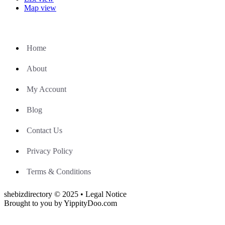
Map view
Home
About
My Account
Blog
Contact Us
Privacy Policy
Terms & Conditions
shebizdirectory © 2025 • Legal Notice
Brought to you by YippityDoo.com