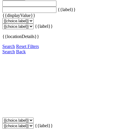
{{label}}
{{displayValue}}
{{label}}
{{locationDetails}}
Search
Reset Filters
Search
Back
{{label}}