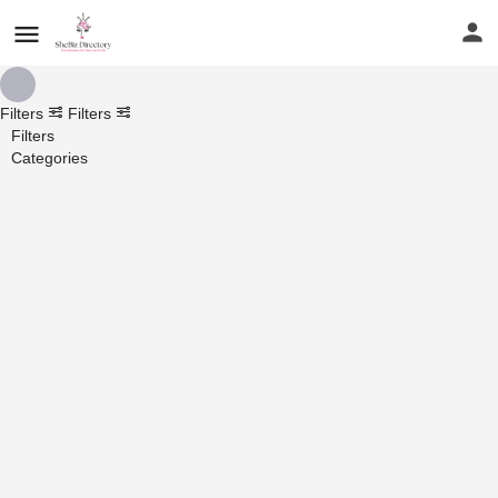
Filters
Filters
Filters
Categories
Search
Back