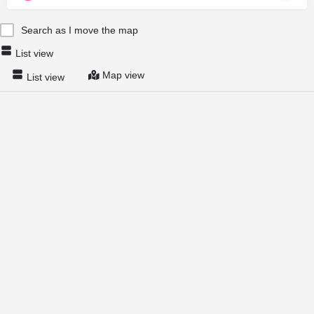
Search as I move the map
List view
Map view
List view