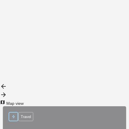
{{label}}
{{locationDetails}}
Back to filters
Browse sub-categories
{{ term.name }}
Load More
Map view
Travel