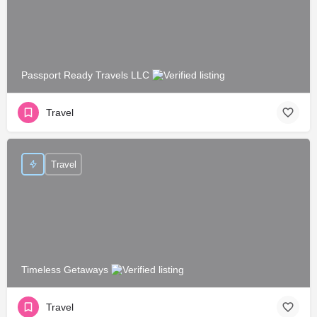
Passport Ready Travels LLC
Travel
Travel
Timeless Getaways
Travel