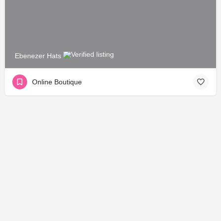
Ebenezer Hats
Online Boutique