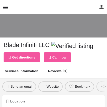
Blade Infiniti LLC
Get directions
Call now
Services Information
Reviews
0
Send an email
Website
Bookmark
Location