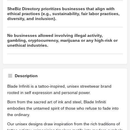
SheBiz Directory prioritizes businesses that align with
ethical practices (e.g., sustainability, fair labor practices,
diversity, and inclusion).
No businesses allowed involving illegal activity,
gambling, cryptocurrency, marijuana or any high-risk or
unethical industries.
Description
Blade Infiniti is a tattoo-inspired, unisex streetwear brand
rooted in self expression and personal power.
Born from the sacred art of ink and steel, Blade Infiniti
embodies the untamed spirit of those who refuse to fade into
the ordinary.
Our unisex designs draw inspiration from the rich traditions of