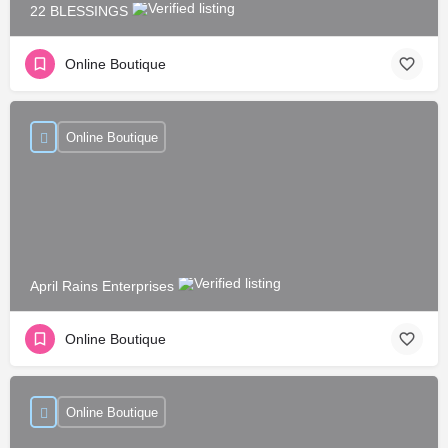
22 BLESSINGS
Online Boutique
Online Boutique
April Rains Enterprises
Online Boutique
Online Boutique