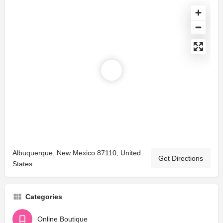
Albuquerque, New Mexico 87110, United
Get Directions
States
Categories
Online Boutique