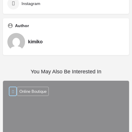
Instagram
Author
kimiko
You May Also Be Interested In
Online Boutique