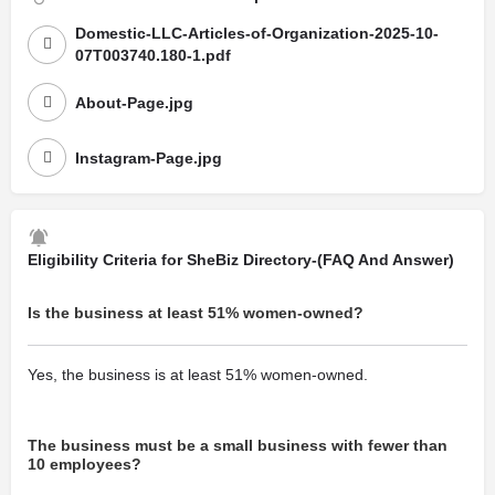
Domestic-LLC-Articles-of-Organization-2025-10-
07T003740.180-1.pdf
About-Page.jpg
Instagram-Page.jpg
Eligibility Criteria for SheBiz Directory-(FAQ And Answer)
Is the business at least 51% women-owned?
Yes, the business is at least 51% women-owned.
The business must be a small business with fewer than
10 employees?