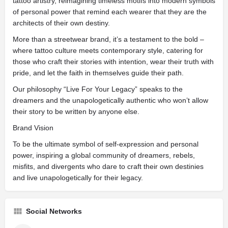
tattoo artistry, reimagining timeless motifs into modern symbols
of personal power that remind each wearer that they are the
architects of their own destiny.
More than a streetwear brand, it’s a testament to the bold –
where tattoo culture meets contemporary style, catering for
those who craft their stories with intention, wear their truth with
pride, and let the faith in themselves guide their path.
Our philosophy “Live For Your Legacy” speaks to the
dreamers and the unapologetically authentic who won’t allow
their story to be written by anyone else.
Brand Vision
To be the ultimate symbol of self-expression and personal
power, inspiring a global community of dreamers, rebels,
misfits, and divergents who dare to craft their own destinies
and live unapologetically for their legacy.
Social Networks