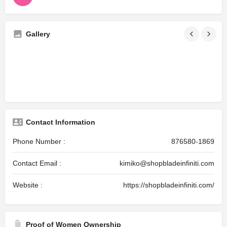
Gallery
Contact Information
Phone Number :
876580-1869
Contact Email :
kimiko@shopbladeinfiniti.com
Website :
https://shopbladeinfiniti.com/
Proof of Women Ownership