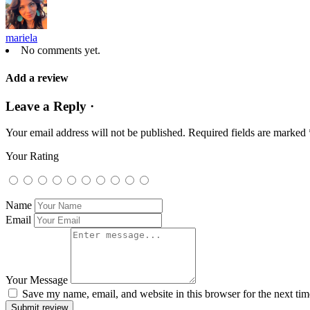
mariela
No comments yet.
Add a review
Leave a Reply ·
Your email address will not be published.
Required fields are marked
Your Rating
Name
Email
Your Message
Save my name, email, and website in this browser for the next ti
Submit review