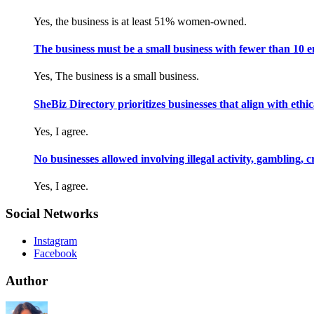
Yes, the business is at least 51% women-owned.
The business must be a small business with fewer than 10 
Yes, The business is a small business.
SheBiz Directory prioritizes businesses that align with ethical
Yes, I agree.
No businesses allowed involving illegal activity, gambling, 
Yes, I agree.
Social Networks
Instagram
Facebook
Author