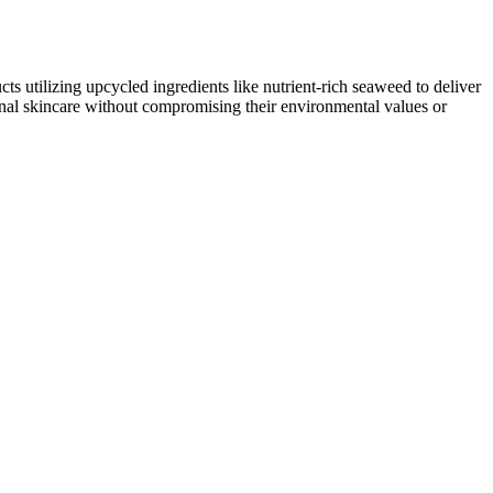
s utilizing upcycled ingredients like nutrient-rich seaweed to deliver
nal skincare without compromising their environmental values or