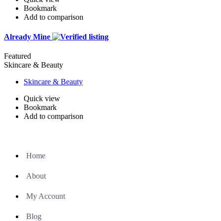
Bookmark
Add to comparison
Already Mine
Featured
Skincare & Beauty
Skincare & Beauty
Quick view
Bookmark
Add to comparison
Home
About
My Account
Blog