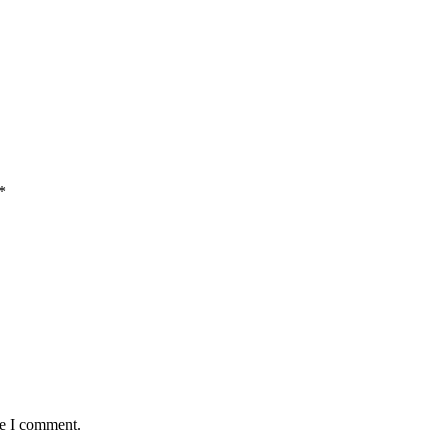
*
me I comment.