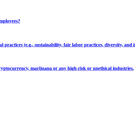
employees?
 practices (e.g., sustainability, fair labor practices, diversity, and 
cryptocurrency, marijuana or any high-risk or unethical industries.