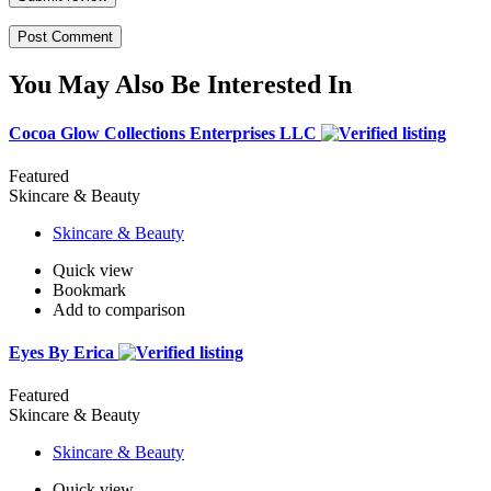
You May Also Be Interested In
Cocoa Glow Collections Enterprises LLC
Featured
Skincare & Beauty
Skincare & Beauty
Quick view
Bookmark
Add to comparison
Eyes By Erica
Featured
Skincare & Beauty
Skincare & Beauty
Quick view