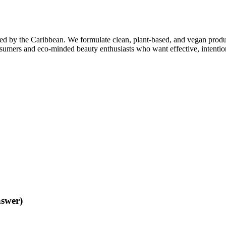
ed by the Caribbean. We formulate clean, plant-based, and vegan product
sumers and eco-minded beauty enthusiasts who want effective, intentio
nswer)