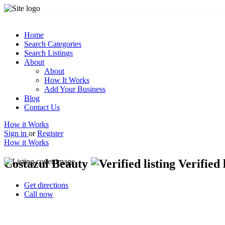
Home
Search Categories
Search Listings
About
About
How It Works
Add Your Business
Blog
Contact Us
How it Works
Sign in
or
Register
How it Works
Costazul Beauty
Verified 
Get directions
Call now