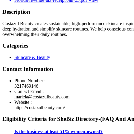
Florida-revenue-tax-receipt-Jan-25.pdf
View
Description
Costazul Beauty creates sustainable, high-performance skincare inspir
deep hydration and simplify skincare routines. We help conscious con
overwhelming their daily routines.
Categories
Skincare & Beauty
Contact Information
Phone Number :
3217469146
Contact Email :
mariela@costazulbeauty.com
Website :
https://costazulbeauty.com/
Eligibility Criteria for SheBiz Directory-(FAQ And A
Is the business at least 51% women-owned?