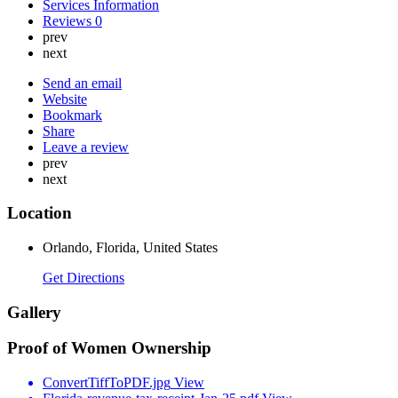
Services Information
Reviews
0
prev
next
Send an email
Website
Bookmark
Share
Leave a review
prev
next
Location
Orlando, Florida, United States
Get Directions
Gallery
Proof of Women Ownership
ConvertTiffToPDF.jpg
View