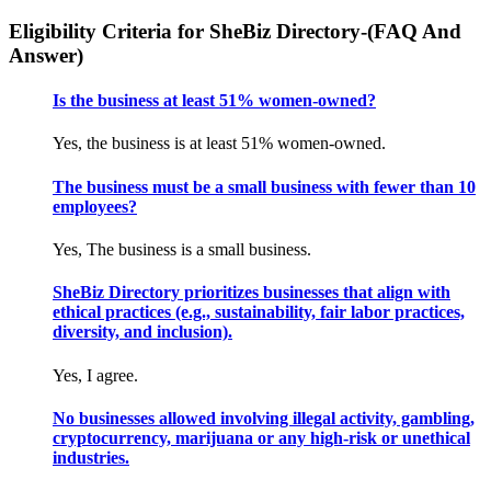
Eligibility Criteria for SheBiz Directory-(FAQ And
Answer)
Is the business at least 51% women-owned?
Yes, the business is at least 51% women-owned.
The business must be a small business with fewer than 10
employees?
Yes, The business is a small business.
SheBiz Directory prioritizes businesses that align with
ethical practices (e.g., sustainability, fair labor practices,
diversity, and inclusion).
Yes, I agree.
No businesses allowed involving illegal activity, gambling,
cryptocurrency, marijuana or any high-risk or unethical
industries.