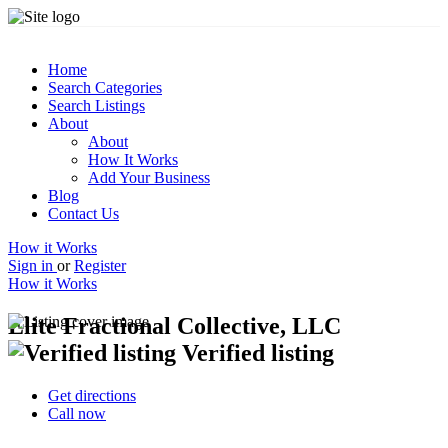
Home
Search Categories
Search Listings
About
About
How It Works
Add Your Business
Blog
Contact Us
How it Works
Sign in
or
Register
How it Works
Elite Fractional Collective, LLC
Verified listing
Get directions
Call now