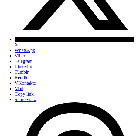
X
WhatsApp
Viber
Telegram
LinkedIn
Tumblr
Reddit
VKontakte
Mail
Copy link
Share via...