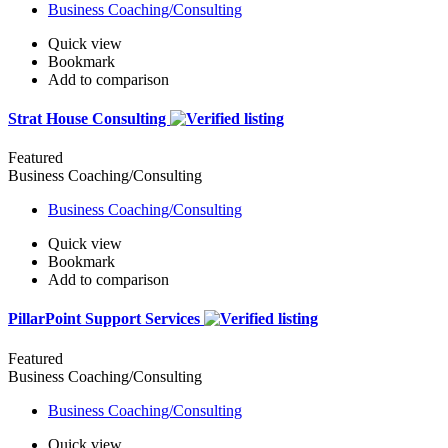
Business Coaching/Consulting
Quick view
Bookmark
Add to comparison
Strat House Consulting
Featured
Business Coaching/Consulting
Business Coaching/Consulting
Quick view
Bookmark
Add to comparison
PillarPoint Support Services
Featured
Business Coaching/Consulting
Business Coaching/Consulting
Quick view