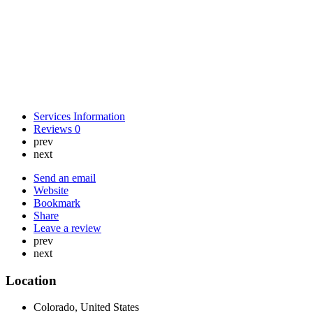
Services Information
Reviews
0
prev
next
Send an email
Website
Bookmark
Share
Leave a review
prev
next
Location
Colorado, United States