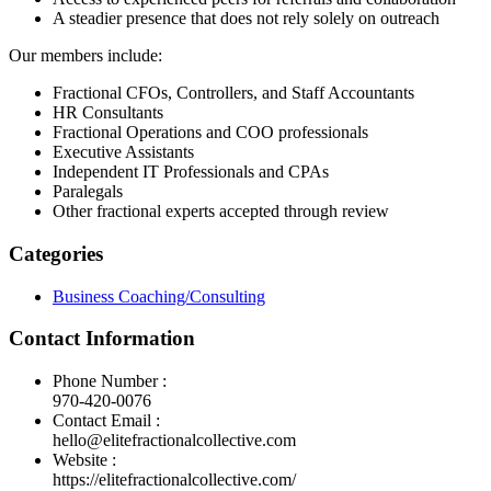
A steadier presence that does not rely solely on outreach
Our members include:
Fractional CFOs, Controllers, and Staff Accountants
HR Consultants
Fractional Operations and COO professionals
Executive Assistants
Independent IT Professionals and CPAs
Paralegals
Other fractional experts accepted through review
Categories
Business Coaching/Consulting
Contact Information
Phone Number :
970-420-0076
Contact Email :
hello@elitefractionalcollective.com
Website :
https://elitefractionalcollective.com/