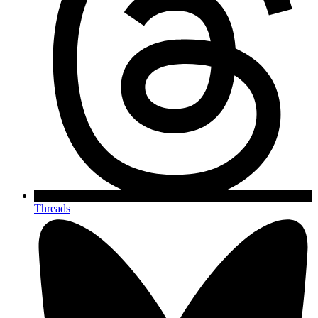
Threads