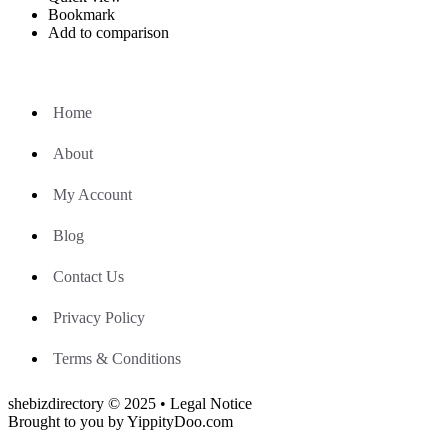
Bookmark
Add to comparison
Home
About
My Account
Blog
Contact Us
Privacy Policy
Terms & Conditions
shebizdirectory © 2025 • Legal Notice
Brought to you by YippityDoo.com