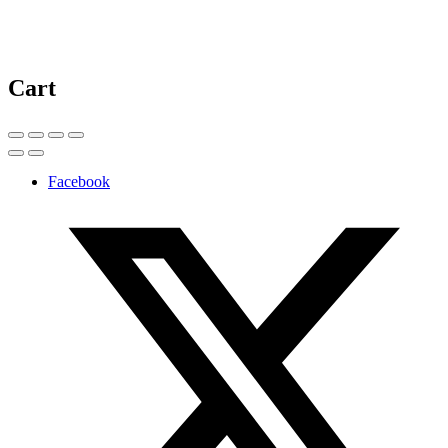
Cart
Facebook