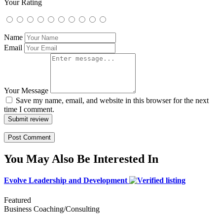
Your Rating
Name
Email
Your Message
Save my name, email, and website in this browser for the next
time I comment.
Submit review
You May Also Be Interested In
Evolve Leadership and Development
Featured
Business Coaching/Consulting