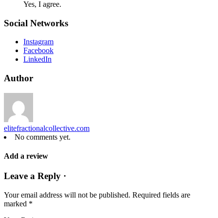
Yes, I agree.
Social Networks
Instagram
Facebook
LinkedIn
Author
elitefractionalcollective.com
No comments yet.
Add a review
Leave a Reply ·
Your email address will not be published.
Required fields are
marked
*