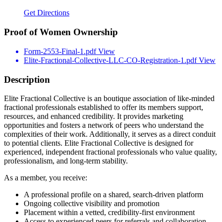
Get Directions
Proof of Women Ownership
Form-2553-Final-1.pdf
View
Elite-Fractional-Collective-LLC-CO-Registration-1.pdf
View
Description
Elite Fractional Collective is an boutique association of like-minded
fractional professionals established to offer its members support,
resources, and enhanced credibility. It provides marketing
opportunities and fosters a network of peers who understand the
complexities of their work. Additionally, it serves as a direct conduit
to potential clients. Elite Fractional Collective is designed for
experienced, independent fractional professionals who value quality,
professionalism, and long-term stability.
As a member, you receive:
A professional profile on a shared, search-driven platform
Ongoing collective visibility and promotion
Placement within a vetted, credibility-first environment
Access to experienced peers for referrals and collaboration