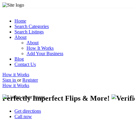
Home
Search Categories
Search Listings
About
About
How It Works
Add Your Business
Blog
Contact Us
How it Works
Sign in
or
Register
How it Works
Perfectly Imperfect Flips & More!
Get directions
Call now