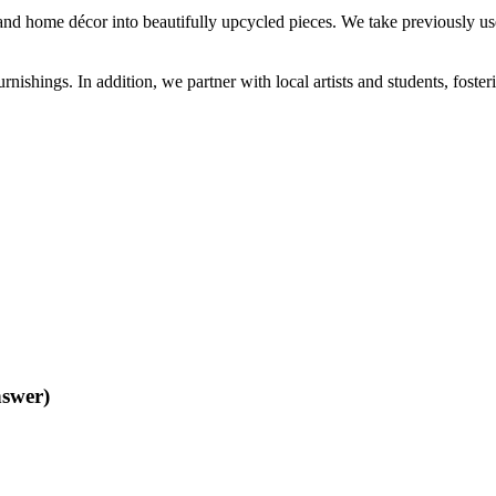
and home décor into beautifully upcycled pieces. We take previously us
ishings. In addition, we partner with local artists and students, foste
nswer)