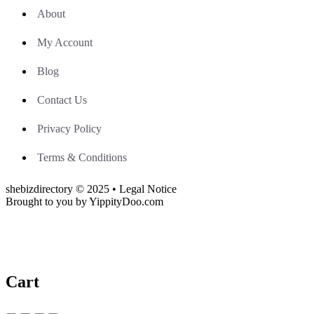
About
My Account
Blog
Contact Us
Privacy Policy
Terms & Conditions
shebizdirectory © 2025 • Legal Notice
Brought to you by YippityDoo.com
Cart