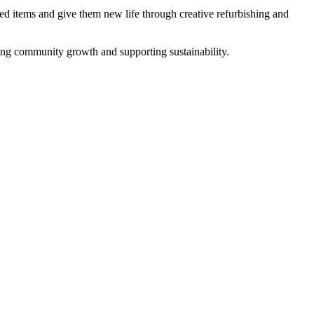
ed items and give them new life through creative refurbishing and
ring community growth and supporting sustainability.