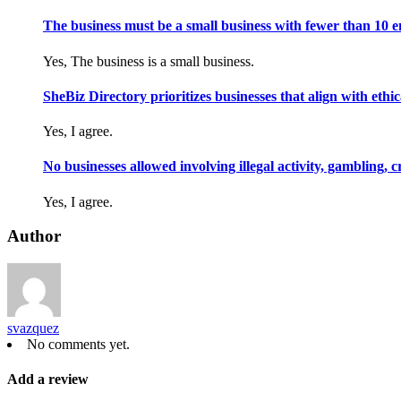
The business must be a small business with fewer than 10 
Yes, The business is a small business.
SheBiz Directory prioritizes businesses that align with ethical
Yes, I agree.
No businesses allowed involving illegal activity, gambling, 
Yes, I agree.
Author
svazquez
No comments yet.
Add a review