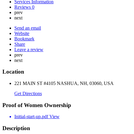
Services Information
Reviews
0
prev
next
Send an email
Website
Bookmark
Share
Leave a review
prev
next
Location
221 MAIN ST #4105 NASHUA, NH, 03060, USA
Get Directions
Proof of Women Ownership
Initial-start-up.pdf
View
Description