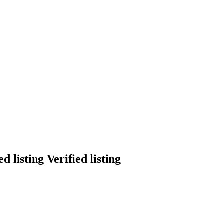
Verified listing