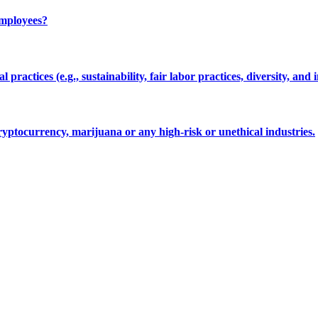
employees?
 practices (e.g., sustainability, fair labor practices, diversity, and 
cryptocurrency, marijuana or any high-risk or unethical industries.