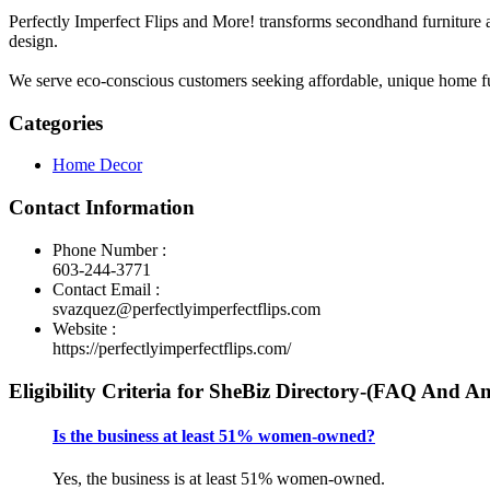
Perfectly Imperfect Flips and More! transforms secondhand furniture 
design.
We serve eco-conscious customers seeking affordable, unique home furn
Categories
Home Decor
Contact Information
Phone Number :
603-244-3771
Contact Email :
svazquez@perfectlyimperfectflips.com
Website :
https://perfectlyimperfectflips.com/
Eligibility Criteria for SheBiz Directory-(FAQ And A
Is the business at least 51% women-owned?
Yes, the business is at least 51% women-owned.