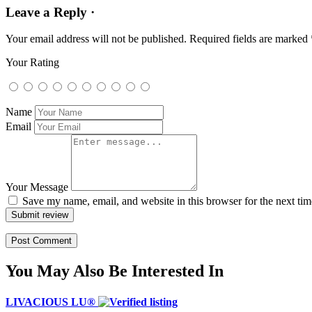
Leave a Reply ·
Your email address will not be published.
Required fields are marked
Your Rating
Name
Email
Your Message
Save my name, email, and website in this browser for the next ti
Submit review
You May Also Be Interested In
LIVACIOUS LU®