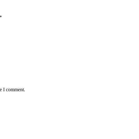
*
me I comment.