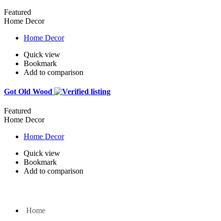
Featured
Home Decor
Home Decor
Quick view
Bookmark
Add to comparison
Got Old Wood
Featured
Home Decor
Home Decor
Quick view
Bookmark
Add to comparison
Home