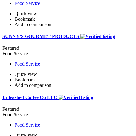
Food Service
Quick view
Bookmark
Add to comparison
SUNNY'S GOURMET PRODUCTS
Featured
Food Service
Food Service
Quick view
Bookmark
Add to comparison
Unleashed Coffee Co LLC
Featured
Food Service
Food Service
Quick view