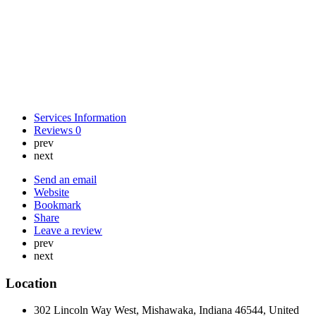
Services Information
Reviews
0
prev
next
Send an email
Website
Bookmark
Share
Leave a review
prev
next
Location
302 Lincoln Way West, Mishawaka, Indiana 46544, United