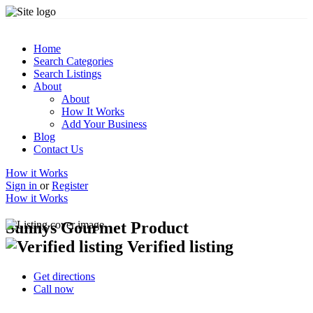
Home
Search Categories
Search Listings
About
About
How It Works
Add Your Business
Blog
Contact Us
How it Works
Sign in
or
Register
How it Works
Sunnys Gourmet Product
Verified listing
Get directions
Call now