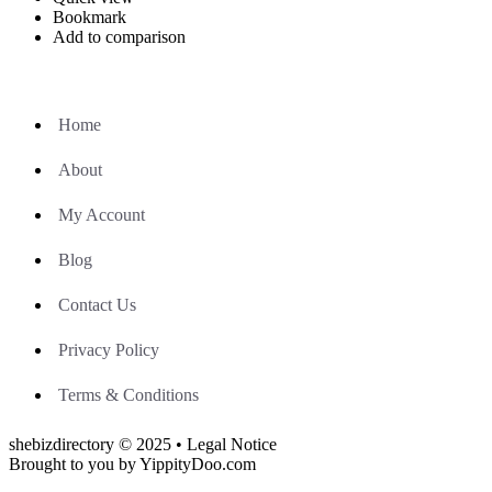
Bookmark
Add to comparison
Home
About
My Account
Blog
Contact Us
Privacy Policy
Terms & Conditions
shebizdirectory © 2025 • Legal Notice
Brought to you by YippityDoo.com