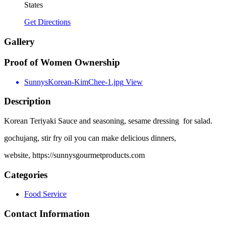
States
Get Directions
Gallery
Proof of Women Ownership
SunnysKorean-KimChee-1.jpg
View
Description
Korean Teriyaki Sauce and seasoning, sesame dressing for salad.
gochujang, stir fry oil you can make delicious dinners,
website, https://sunnysgourmetproducts.com
Categories
Food Service
Contact Information