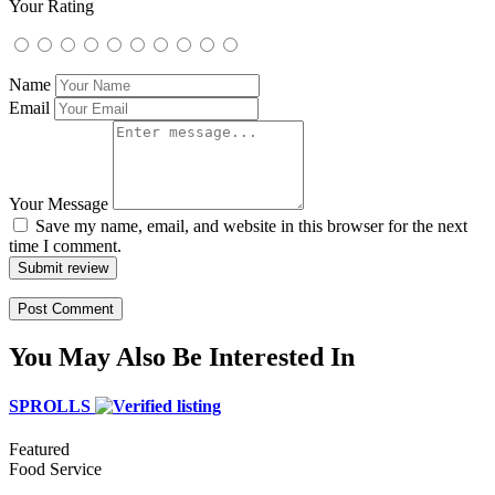
Your Rating
Name
Email
Your Message
Save my name, email, and website in this browser for the next
time I comment.
Submit review
You May Also Be Interested In
SPROLLS
Featured
Food Service