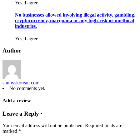
Yes, I agree.
No businesses allowed involving illegal activity, gambling,
cryptocurrency, marijuana or any high-risk or unethical
industries.
Yes, I agree.
Author
sunnyskorean.com
No comments yet.
Add a review
Leave a Reply ·
Your email address will not be published.
Required fields are
marked
*