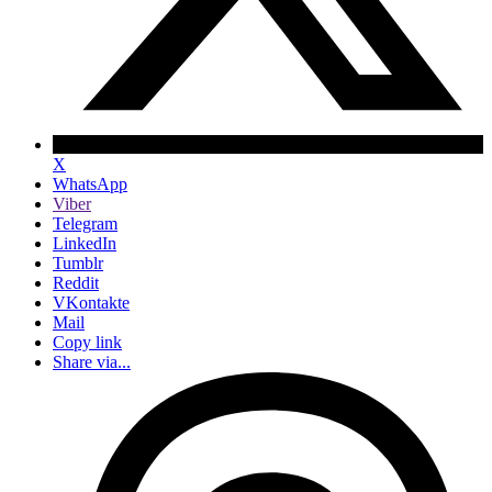
X
WhatsApp
Viber
Telegram
LinkedIn
Tumblr
Reddit
VKontakte
Mail
Copy link
Share via...