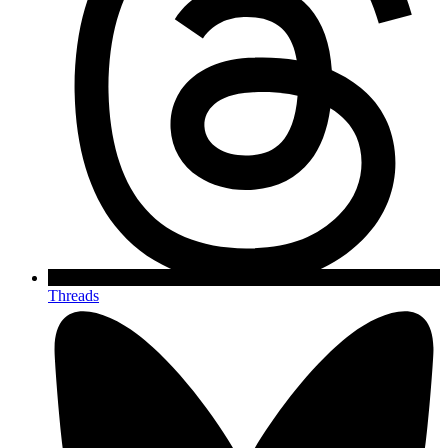
Threads