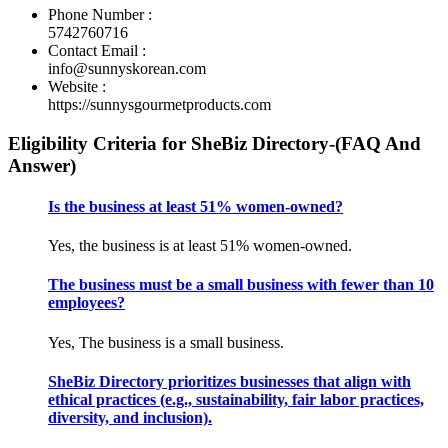
Phone Number :
5742760716
Contact Email :
info@sunnyskorean.com
Website :
https://sunnysgourmetproducts.com
Eligibility Criteria for SheBiz Directory-(FAQ And
Answer)
Is the business at least 51% women-owned?
Yes, the business is at least 51% women-owned.
The business must be a small business with fewer than 10
employees?
Yes, The business is a small business.
SheBiz Directory prioritizes businesses that align with
ethical practices (e.g., sustainability, fair labor practices,
diversity, and inclusion).