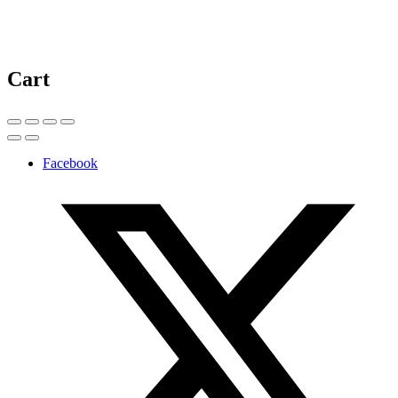
Cart
Facebook