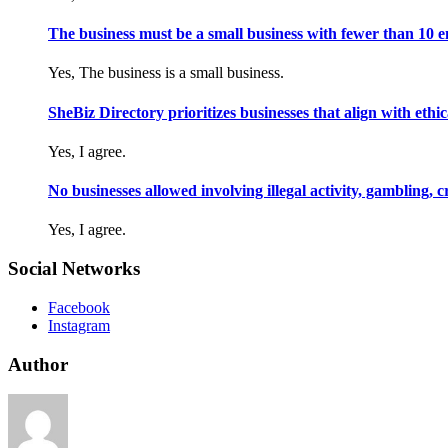
The business must be a small business with fewer than 10 
Yes, The business is a small business.
SheBiz Directory prioritizes businesses that align with ethical
Yes, I agree.
No businesses allowed involving illegal activity, gambling, 
Yes, I agree.
Social Networks
Facebook
Instagram
Author