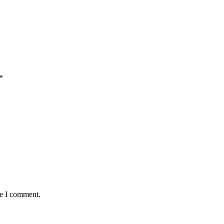
*
me I comment.