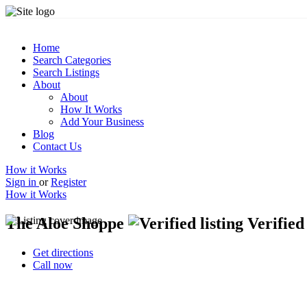
Home
Search Categories
Search Listings
About
About
How It Works
Add Your Business
Blog
Contact Us
How it Works
Sign in
or
Register
How it Works
The Aloe Shoppe
Verified 
Get directions
Call now