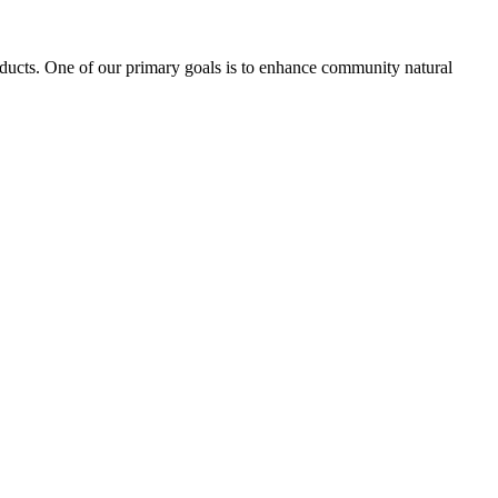
oducts. One of our primary goals is to enhance community natural