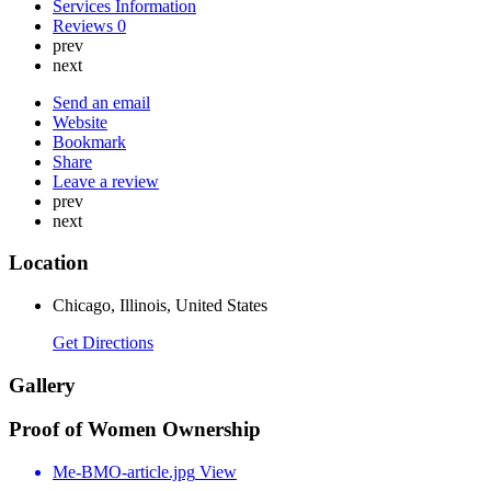
Services Information
Reviews
0
prev
next
Send an email
Website
Bookmark
Share
Leave a review
prev
next
Location
Chicago, Illinois, United States
Get Directions
Gallery
Proof of Women Ownership
Me-BMO-article.jpg
View