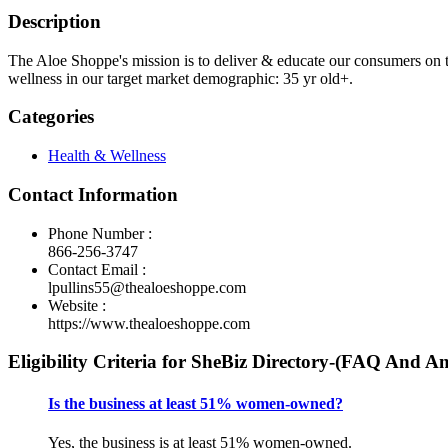
Description
The Aloe Shoppe's mission is to deliver & educate our consumers on t
wellness in our target market demographic: 35 yr old+.
Categories
Health & Wellness
Contact Information
Phone Number :
866-256-3747
Contact Email :
lpullins55@thealoeshoppe.com
Website :
https://www.thealoeshoppe.com
Eligibility Criteria for SheBiz Directory-(FAQ And A
Is the business at least 51% women-owned?
Yes, the business is at least 51% women-owned.