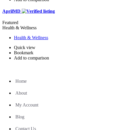
AprilMD
Featured
Health & Wellness
Health & Wellness
Quick view
Bookmark
Add to comparison
Home
About
My Account
Blog
Contact Us