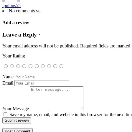
lpullins55
No comments yet.
Add a review
Leave a Reply ·
Your email address will not be published.
Required fields are marked
Your Rating
Name
Email
Your Message
Save my name, email, and website in this browser for the next ti
Submit review