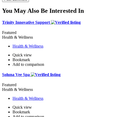
You May Also Be Interested In
Trinity Innovative Support
Featured
Health & Wellness
Health & Wellness
Quick view
Bookmark
Add to comparison
Soluna Vee Spa
Featured
Health & Wellness
Health & Wellness
Quick view
Bookmark
Add to comparison