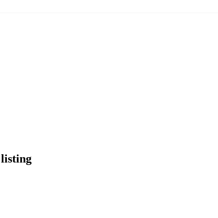
listing