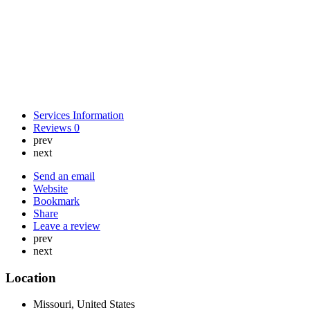
Services Information
Reviews
0
prev
next
Send an email
Website
Bookmark
Share
Leave a review
prev
next
Location
Missouri, United States