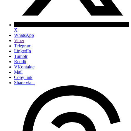
X
WhatsApp
Viber
Telegram
LinkedIn
Tumblr
Reddit
VKontakte
Mail
Copy link
Share via...