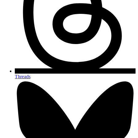
Threads