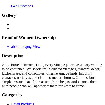
Get Directions
Gallery
Proof of Women Ownership
about-me.png
View
Description
At Unburied Cherries, LLC, every vintage piece has a story waiting
to be continued. We specialize in curated vintage glassware, décor,
kitchenware, and collectibles, offering unique finds that bring
character, nostalgia, and charm to modern homes. Our mission is
simple: rescue beautiful treasures from the past and connect them
with people who will appreciate them for years to come.
Categories
Retail Products