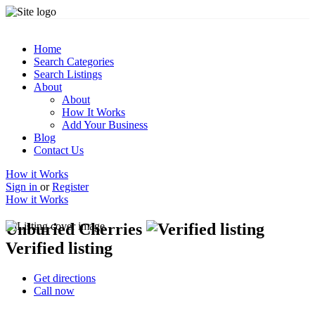
Home
Search Categories
Search Listings
About
About
How It Works
Add Your Business
Blog
Contact Us
How it Works
Sign in
or
Register
How it Works
Unburied Cherries
Verified listing
Get directions
Call now