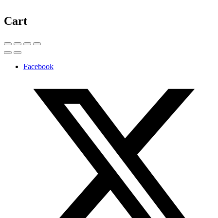
Cart
Facebook