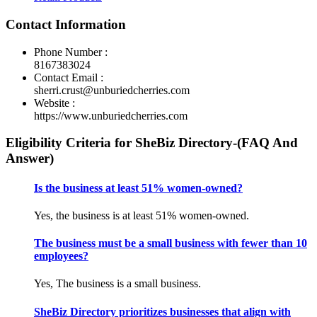
Contact Information
Phone Number :
8167383024
Contact Email :
sherri.crust@unburiedcherries.com
Website :
https://www.unburiedcherries.com
Eligibility Criteria for SheBiz Directory-(FAQ And
Answer)
Is the business at least 51% women-owned?
Yes, the business is at least 51% women-owned.
The business must be a small business with fewer than 10
employees?
Yes, The business is a small business.
SheBiz Directory prioritizes businesses that align with