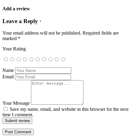
Add a review
Leave a Reply ·
Your email address will not be published.
Required fields are
marked
*
Your Rating
Name
Email
Your Message
Save my name, email, and website in this browser for the next
time I comment.
Submit review