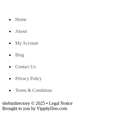
Home
About
My Account
Blog
Contact Us
Privacy Policy
Terms & Conditions
shebizdirectory © 2025 • Legal Notice
Brought to you by YippityDoo.com