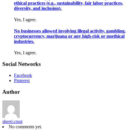
ethical practices (e.g., sustainability, fair labor practices,
diversity, and inclusion).
Yes, I agree.
No businesses allowed involving illegal activity, gambling,
cryptocurrency, marijuana or any high-risk or unethical
industries.
Yes, I agree.
Social Networks
Facebook
Pinterest
Author
sherri.crust
No comments yet.