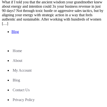
What if I told you that the ancient wisdom your grandmother knew
about energy and intention could 3x your business revenue in just
90 days? Not through toxic hustle or aggressive sales tactics, but by
aligning your energy with strategic action in a way that feels
authentic and sustainable. After working with hundreds of women
[…]
Blog
Home
About
My Account
Blog
Contact Us
Privacy Policy