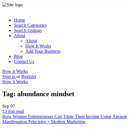
Home
Search Categories
Search Listings
About
About
How It Works
Add Your Business
Blog
Contact Us
How it Works
Sign in
or
Register
How it Works
Tag:
abundance mindset
Sep
07
13 min read
How Women Entrepreneurs Can Triple Their Income Using Ancient
Manifestation Principles + Modern Marketing