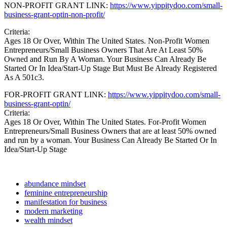
NON-PROFIT GRANT LINK:
https://www.yippitydoo.com/small-
business-grant-optin-non-profit/
Criteria:
Ages 18 Or Over, Within The United States. Non-Profit Women
Entrepreneurs/Small Business Owners That Are At Least 50%
Owned and Run By A Woman. Your Business Can Already Be
Started Or In Idea/Start-Up Stage But Must Be Already Registered
As A 501c3.
FOR-PROFIT GRANT LINK:
https://www.yippitydoo.com/small-
business-grant-optin/
Criteria:
Ages 18 Or Over, Within The United States. For-Profit Women
Entrepreneurs/Small Business Owners that are at least 50% owned
and run by a woman. Your Business Can Already Be Started Or In
Idea/Start-Up Stage
abundance mindset
feminine entrepreneurship
manifestation for business
modern marketing
wealth mindset