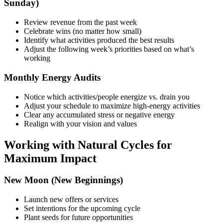
Sunday)
Review revenue from the past week
Celebrate wins (no matter how small)
Identify what activities produced the best results
Adjust the following week’s priorities based on what’s
working
Monthly Energy Audits
Notice which activities/people energize vs. drain you
Adjust your schedule to maximize high-energy activities
Clear any accumulated stress or negative energy
Realign with your vision and values
Working with Natural Cycles for
Maximum Impact
New Moon (New Beginnings)
Launch new offers or services
Set intentions for the upcoming cycle
Plant seeds for future opportunities