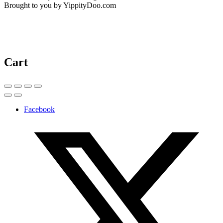
Brought to you by YippityDoo.com
Cart
Facebook