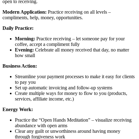
open to receiving.
Modern Application:
Practice receiving on all levels –
compliments, help, money, opportunities.
Daily Practice:
Morning:
Practice receiving – let someone pay for your
coffee, accept a compliment fully
Evening:
Celebrate all money received that day, no matter
how small
Business Action:
Streamline your payment processes to make it easy for clients
to pay you
Set up automatic invoicing and follow-up systems
Create multiple ways for money to flow to you (products,
services, affiliate income, etc.)
Energy Work:
Practice the “Open Hands Meditation” – visualize receiving
abundance with open arms
Clear any guilt or unworthiness around having money
through forgiveness work