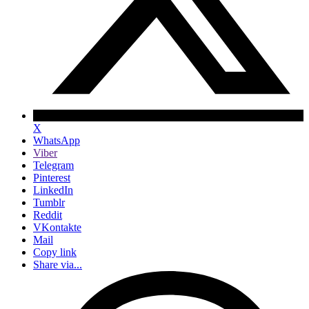
X
WhatsApp
Viber
Telegram
Pinterest
LinkedIn
Tumblr
Reddit
VKontakte
Mail
Copy link
Share via...