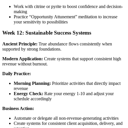
Work with citrine or pyrite to boost confidence and decision-
making
Practice “Opportunity Attunement” meditation to increase
your sensitivity to possibilities
Week 12: Sustainable Success Systems
Ancient Principle:
True abundance flows consistently when
supported by strong foundations.
Modern Application:
Create systems that support consistent high
revenue without burnout.
Daily Practice:
Morning Planning:
Prioritize activities that directly impact
revenue
Energy Check:
Rate your energy 1-10 and adjust your
schedule accordingly
Business Action:
Automate or delegate all non-revenue-generating activities
Create systems for consistent client acquisition, delivery, and