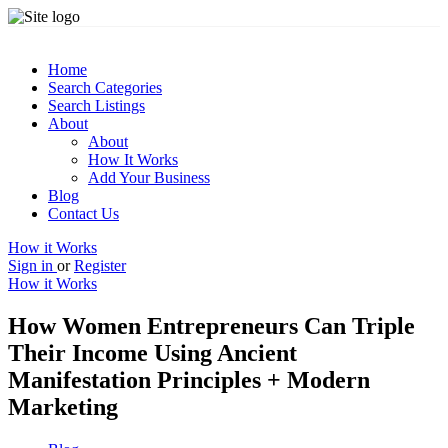
Home
Search Categories
Search Listings
About
About
How It Works
Add Your Business
Blog
Contact Us
How it Works
Sign in
or
Register
How it Works
How Women Entrepreneurs Can Triple
Their Income Using Ancient
Manifestation Principles + Modern
Marketing