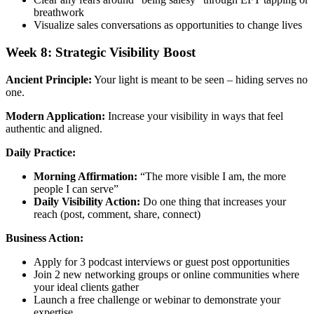
breathwork
Visualize sales conversations as opportunities to change lives
Week 8: Strategic Visibility Boost
Ancient Principle:
Your light is meant to be seen – hiding serves no
one.
Modern Application:
Increase your visibility in ways that feel
authentic and aligned.
Daily Practice:
Morning Affirmation:
“The more visible I am, the more
people I can serve”
Daily Visibility Action:
Do one thing that increases your
reach (post, comment, share, connect)
Business Action:
Apply for 3 podcast interviews or guest post opportunities
Join 2 new networking groups or online communities where
your ideal clients gather
Launch a free challenge or webinar to demonstrate your
expertise