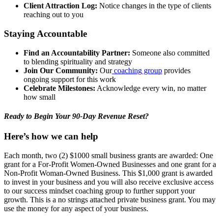
Client Attraction Log:
Notice changes in the type of clients
reaching out to you
Staying Accountable
Find an Accountability Partner:
Someone also committed
to blending spirituality and strategy
Join Our Community:
Our
coaching group
provides
ongoing support for this work
Celebrate Milestones:
Acknowledge every win, no matter
how small
Ready to Begin Your 90-Day Revenue Reset?
Here’s how we can help
Each month, two (2) $1000 small business grants are awarded: One
grant for a For-Profit Women-Owned Businesses and one grant for a
Non-Profit Woman-Owned Business. This $1,000 grant is awarded
to invest in your business and you will also receive exclusive access
to our success mindset coaching group to further support your
growth. This is a no strings attached private business grant. You may
use the money for any aspect of your business.