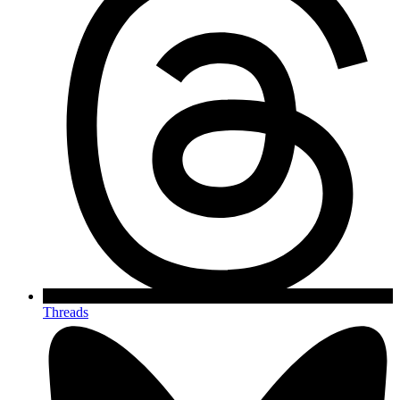
Threads