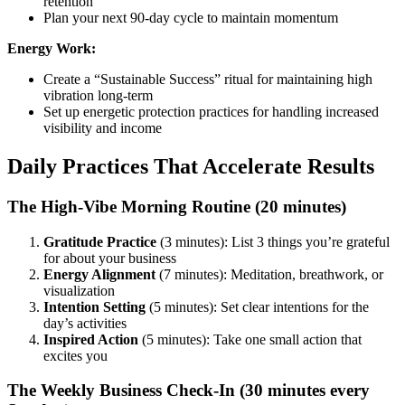
retention
Plan your next 90-day cycle to maintain momentum
Energy Work:
Create a “Sustainable Success” ritual for maintaining high
vibration long-term
Set up energetic protection practices for handling increased
visibility and income
Daily Practices That Accelerate Results
The High-Vibe Morning Routine (20 minutes)
Gratitude Practice
(3 minutes): List 3 things you’re grateful
for about your business
Energy Alignment
(7 minutes): Meditation, breathwork, or
visualization
Intention Setting
(5 minutes): Set clear intentions for the
day’s activities
Inspired Action
(5 minutes): Take one small action that
excites you
The Weekly Business Check-In (30 minutes every