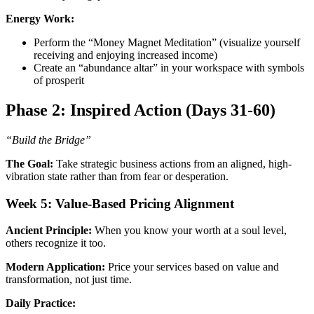
Energy Work:
Perform the “Money Magnet Meditation” (visualize yourself
receiving and enjoying increased income)
Create an “abundance altar” in your workspace with symbols
of prosperit
Phase 2: Inspired Action (Days 31-60)
“Build the Bridge”
The Goal:
Take strategic business actions from an aligned, high-
vibration state rather than from fear or desperation.
Week 5: Value-Based Pricing Alignment
Ancient Principle:
When you know your worth at a soul level,
others recognize it too.
Modern Application:
Price your services based on value and
transformation, not just time.
Daily Practice: