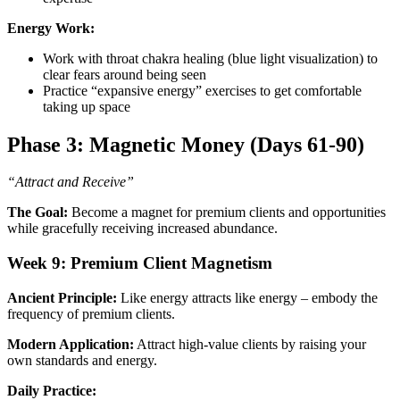
Energy Work:
Work with throat chakra healing (blue light visualization) to
clear fears around being seen
Practice “expansive energy” exercises to get comfortable
taking up space
Phase 3: Magnetic Money (Days 61-90)
“Attract and Receive”
The Goal:
Become a magnet for premium clients and opportunities
while gracefully receiving increased abundance.
Week 9: Premium Client Magnetism
Ancient Principle:
Like energy attracts like energy – embody the
frequency of premium clients.
Modern Application:
Attract high-value clients by raising your
own standards and energy.
Daily Practice: