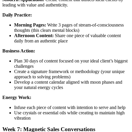
leading with value and authenticity.
Daily Practice:
Morning Pages:
Write 3 pages of stream-of-consciousness
thoughts (this clears mental blocks)
Afternoon Content:
Share one piece of valuable content
daily from an authentic place
Business Action:
Plan 30 days of content focused on your ideal client’s biggest
challenges
Create a signature framework or methodology (your unique
approach to solving problems)
Develop a content calendar aligned with moon phases and
your natural energy cycles
Energy Work:
Infuse each piece of content with intention to serve and help
Use crystals or essential oils while creating to maintain high
vibration
Week 7: Magnetic Sales Conversations