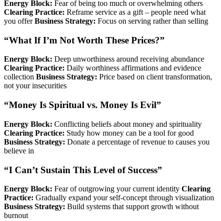
Energy Block:
Fear of being too much or overwhelming others
Clearing Practice:
Reframe service as a gift – people need what
you offer
Business Strategy:
Focus on serving rather than selling
“What If I’m Not Worth These Prices?”
Energy Block:
Deep unworthiness around receiving abundance
Clearing Practice:
Daily worthiness affirmations and evidence
collection
Business Strategy:
Price based on client transformation,
not your insecurities
“Money Is Spiritual vs. Money Is Evil”
Energy Block:
Conflicting beliefs about money and spirituality
Clearing Practice:
Study how money can be a tool for good
Business Strategy:
Donate a percentage of revenue to causes you
believe in
“I Can’t Sustain This Level of Success”
Energy Block:
Fear of outgrowing your current identity
Clearing
Practice:
Gradually expand your self-concept through visualization
Business Strategy:
Build systems that support growth without
burnout