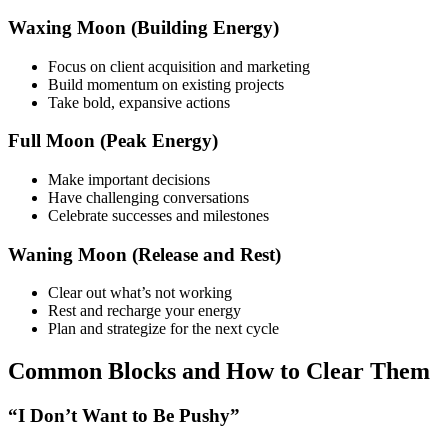
Waxing Moon (Building Energy)
Focus on client acquisition and marketing
Build momentum on existing projects
Take bold, expansive actions
Full Moon (Peak Energy)
Make important decisions
Have challenging conversations
Celebrate successes and milestones
Waning Moon (Release and Rest)
Clear out what’s not working
Rest and recharge your energy
Plan and strategize for the next cycle
Common Blocks and How to Clear Them
“I Don’t Want to Be Pushy”