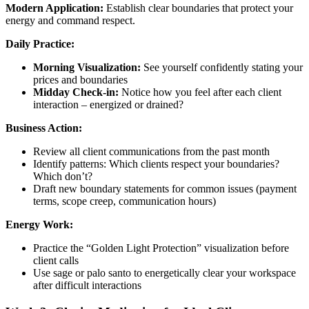
Modern Application:
Establish clear boundaries that protect your
energy and command respect.
Daily Practice:
Morning Visualization:
See yourself confidently stating your
prices and boundaries
Midday Check-in:
Notice how you feel after each client
interaction – energized or drained?
Business Action:
Review all client communications from the past month
Identify patterns: Which clients respect your boundaries?
Which don’t?
Draft new boundary statements for common issues (payment
terms, scope creep, communication hours)
Energy Work:
Practice the “Golden Light Protection” visualization before
client calls
Use sage or palo santo to energetically clear your workspace
after difficult interactions