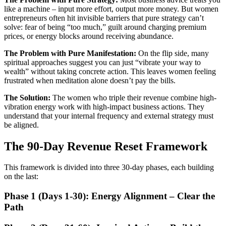
like a machine – input more effort, output more money. But women
entrepreneurs often hit invisible barriers that pure strategy can’t
solve: fear of being “too much,” guilt around charging premium
prices, or energy blocks around receiving abundance.
The Problem with Pure Manifestation:
On the flip side, many
spiritual approaches suggest you can just “vibrate your way to
wealth” without taking concrete action. This leaves women feeling
frustrated when meditation alone doesn’t pay the bills.
The Solution:
The women who triple their revenue combine high-
vibration energy work with high-impact business actions. They
understand that your internal frequency and external strategy must
be aligned.
The 90-Day Revenue Reset Framework
This framework is divided into three 30-day phases, each building
on the last:
Phase 1 (Days 1-30): Energy Alignment – Clear the
Path