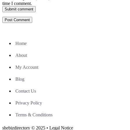
time I comment.
Submit comment
Home
About
My Account
Blog
Contact Us
Privacy Policy
Terms & Conditions
shebizdirectory © 2025 • Legal Notice