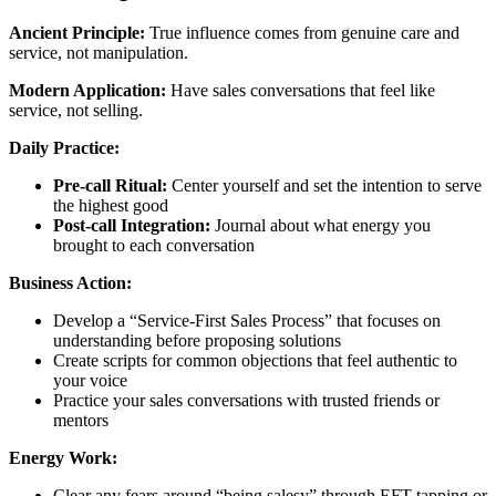
Ancient Principle:
True influence comes from genuine care and
service, not manipulation.
Modern Application:
Have sales conversations that feel like
service, not selling.
Daily Practice:
Pre-call Ritual:
Center yourself and set the intention to serve
the highest good
Post-call Integration:
Journal about what energy you
brought to each conversation
Business Action:
Develop a “Service-First Sales Process” that focuses on
understanding before proposing solutions
Create scripts for common objections that feel authentic to
your voice
Practice your sales conversations with trusted friends or
mentors
Energy Work:
Clear any fears around “being salesy” through EFT tapping or