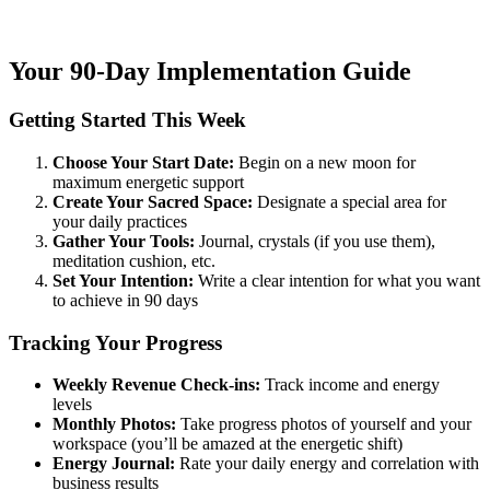
Your 90-Day Implementation Guide
Getting Started This Week
Choose Your Start Date:
Begin on a new moon for
maximum energetic support
Create Your Sacred Space:
Designate a special area for
your daily practices
Gather Your Tools:
Journal, crystals (if you use them),
meditation cushion, etc.
Set Your Intention:
Write a clear intention for what you want
to achieve in 90 days
Tracking Your Progress
Weekly Revenue Check-ins:
Track income and energy
levels
Monthly Photos:
Take progress photos of yourself and your
workspace (you’ll be amazed at the energetic shift)
Energy Journal:
Rate your daily energy and correlation with
business results