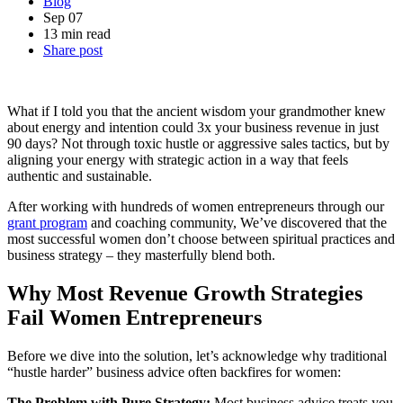
Blog
Sep 07
13 min read
Share post
What if I told you that the ancient wisdom your grandmother knew
about energy and intention could 3x your business revenue in just
90 days? Not through toxic hustle or aggressive sales tactics, but by
aligning your energy with strategic action in a way that feels
authentic and sustainable.
After working with hundreds of women entrepreneurs through our
grant program
and coaching community, We’ve discovered that the
most successful women don’t choose between spiritual practices and
business strategy – they masterfully blend both.
Why Most Revenue Growth Strategies
Fail Women Entrepreneurs
Before we dive into the solution, let’s acknowledge why traditional
“hustle harder” business advice often backfires for women:
The Problem with Pure Strategy:
Most business advice treats you