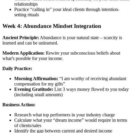
relationships
Practice “calling in” your ideal clients through intention-
setting rituals
Week 4: Abundance Mindset Integration
Ancient Principle:
Abundance is your natural state – scarcity is
learned and can be unlearned.
Modern Application:
Rewire your subconscious beliefs about
what’s possible for your income.
Daily Practice:
Morning Affirmation:
“I am worthy of receiving abundant
compensation for my gifts”
Evening Gratitude:
List 3 ways money flowed to you today
(including small amounts)
Business Action:
Research what top performers in your industry charge
Calculate what your “dream income” would require in terms
of clients/sales
Identify the gap between current and desired income