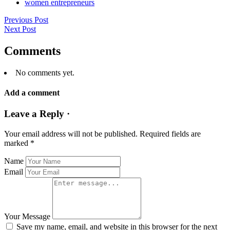
women entrepreneurs
Previous Post
Next Post
Comments
No comments yet.
Add a comment
Leave a Reply ·
Your email address will not be published.
Required fields are
marked
*
Name
Email
Your Message
Save my name, email, and website in this browser for the next