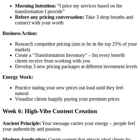
Morning Intention:
“I price my services based on the
transformation I provide”
Before any pricing conversation:
Take 3 deep breaths and
connect with your worth
Business Action:
Research competitor pricing (aim to be in the top 25% of your
market)
Create a “Transformation Inventory” – list every benefit
clients receive from working with you
Develop 3 new pricing packages at different investment levels
Energy Work:
Practice stating your new prices out loud until they feel
natural
Visualize clients happily paying your premium prices
Week 6: High-Vibe Content Creation
Ancient Principle:
Your message carries your energy – people feel
your authenticity and passion.
Modern Application:
Create content that attracts ideal clients by