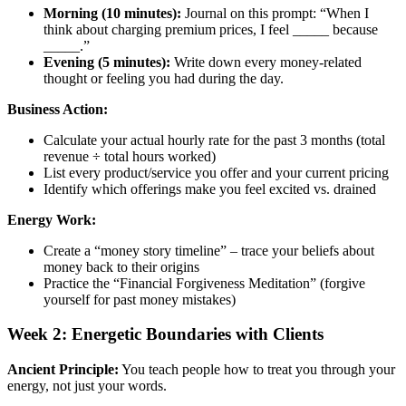
Morning (10 minutes):
Journal on this prompt: “When I
think about charging premium prices, I feel _____ because
_____.”
Evening (5 minutes):
Write down every money-related
thought or feeling you had during the day.
Business Action:
Calculate your actual hourly rate for the past 3 months (total
revenue ÷ total hours worked)
List every product/service you offer and your current pricing
Identify which offerings make you feel excited vs. drained
Energy Work:
Create a “money story timeline” – trace your beliefs about
money back to their origins
Practice the “Financial Forgiveness Meditation” (forgive
yourself for past money mistakes)
Week 2: Energetic Boundaries with Clients
Ancient Principle:
You teach people how to treat you through your
energy, not just your words.