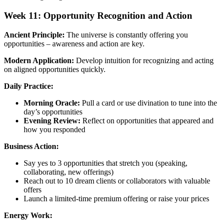
Week 11: Opportunity Recognition and Action
Ancient Principle:
The universe is constantly offering you
opportunities – awareness and action are key.
Modern Application:
Develop intuition for recognizing and acting
on aligned opportunities quickly.
Daily Practice:
Morning Oracle:
Pull a card or use divination to tune into the
day’s opportunities
Evening Review:
Reflect on opportunities that appeared and
how you responded
Business Action:
Say yes to 3 opportunities that stretch you (speaking,
collaborating, new offerings)
Reach out to 10 dream clients or collaborators with valuable
offers
Launch a limited-time premium offering or raise your prices
Energy Work: