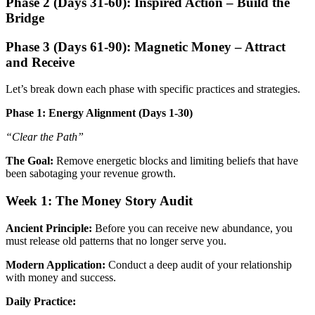
Phase 2 (Days 31-60): Inspired Action – Build the
Bridge
Phase 3 (Days 61-90): Magnetic Money – Attract
and Receive
Let’s break down each phase with specific practices and strategies.
Phase 1: Energy Alignment (Days 1-30)
“Clear the Path”
The Goal:
Remove energetic blocks and limiting beliefs that have
been sabotaging your revenue growth.
Week 1: The Money Story Audit
Ancient Principle:
Before you can receive new abundance, you
must release old patterns that no longer serve you.
Modern Application:
Conduct a deep audit of your relationship
with money and success.
Daily Practice: