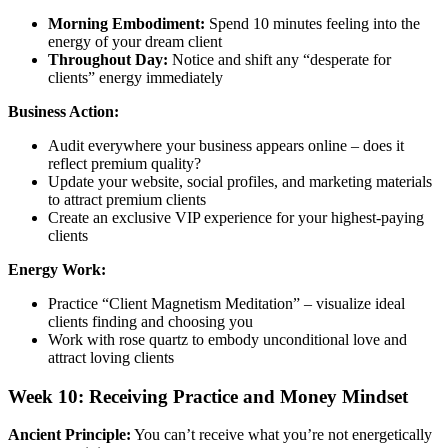
Morning Embodiment:
Spend 10 minutes feeling into the
energy of your dream client
Throughout Day:
Notice and shift any “desperate for
clients” energy immediately
Business Action:
Audit everywhere your business appears online – does it
reflect premium quality?
Update your website, social profiles, and marketing materials
to attract premium clients
Create an exclusive VIP experience for your highest-paying
clients
Energy Work:
Practice “Client Magnetism Meditation” – visualize ideal
clients finding and choosing you
Work with rose quartz to embody unconditional love and
attract loving clients
Week 10: Receiving Practice and Money Mindset
Ancient Principle:
You can’t receive what you’re not energetically