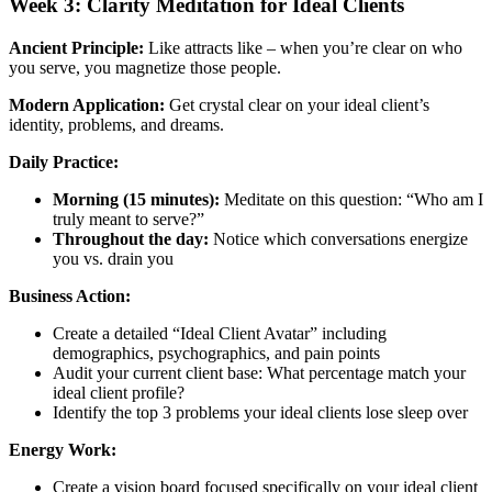
Week 3: Clarity Meditation for Ideal Clients
Ancient Principle:
Like attracts like – when you’re clear on who
you serve, you magnetize those people.
Modern Application:
Get crystal clear on your ideal client’s
identity, problems, and dreams.
Daily Practice:
Morning (15 minutes):
Meditate on this question: “Who am I
truly meant to serve?”
Throughout the day:
Notice which conversations energize
you vs. drain you
Business Action:
Create a detailed “Ideal Client Avatar” including
demographics, psychographics, and pain points
Audit your current client base: What percentage match your
ideal client profile?
Identify the top 3 problems your ideal clients lose sleep over
Energy Work:
Create a vision board focused specifically on your ideal client