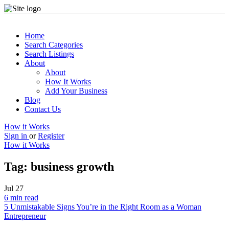
Home
Search Categories
Search Listings
About
About
How It Works
Add Your Business
Blog
Contact Us
How it Works
Sign in
or
Register
How it Works
Tag:
business growth
Jul
27
6 min read
5 Unmistakable Signs You’re in the Right Room as a Woman
Entrepreneur