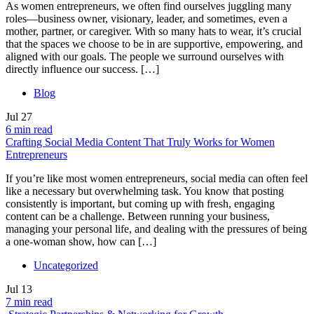
As women entrepreneurs, we often find ourselves juggling many
roles—business owner, visionary, leader, and sometimes, even a
mother, partner, or caregiver. With so many hats to wear, it’s crucial
that the spaces we choose to be in are supportive, empowering, and
aligned with our goals. The people we surround ourselves with
directly influence our success. […]
Blog
Jul
27
6 min read
Crafting Social Media Content That Truly Works for Women
Entrepreneurs
If you’re like most women entrepreneurs, social media can often feel
like a necessary but overwhelming task. You know that posting
consistently is important, but coming up with fresh, engaging
content can be a challenge. Between running your business,
managing your personal life, and dealing with the pressures of being
a one-woman show, how can […]
Uncategorized
Jul
13
7 min read