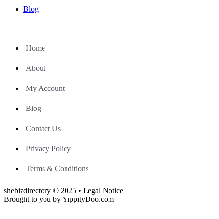
Blog
Home
About
My Account
Blog
Contact Us
Privacy Policy
Terms & Conditions
shebizdirectory © 2025 • Legal Notice
Brought to you by YippityDoo.com