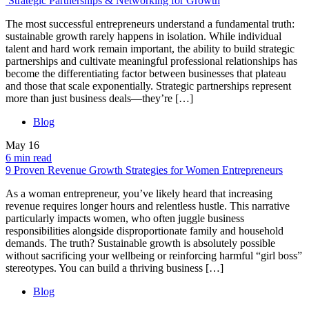
Strategic Partnerships & Networking for Growth
The most successful entrepreneurs understand a fundamental truth:
sustainable growth rarely happens in isolation. While individual
talent and hard work remain important, the ability to build strategic
partnerships and cultivate meaningful professional relationships has
become the differentiating factor between businesses that plateau
and those that scale exponentially. Strategic partnerships represent
more than just business deals—they’re […]
Blog
May
16
6 min read
9 Proven Revenue Growth Strategies for Women Entrepreneurs
As a woman entrepreneur, you’ve likely heard that increasing
revenue requires longer hours and relentless hustle. This narrative
particularly impacts women, who often juggle business
responsibilities alongside disproportionate family and household
demands. The truth? Sustainable growth is absolutely possible
without sacrificing your wellbeing or reinforcing harmful “girl boss”
stereotypes. You can build a thriving business […]
Blog