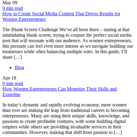
May
09
9 min read
How to Create Social Media Content That Drives Results for
Women Entrepreneurs
The Blank Screen Challenge We’ve all been there – staring at that
intimidating blank screen, trying to conjure the perfect social media
post that will resonate with our audience. As women entrepreneurs,
this pressure can feel even more intense as we navigate building our
businesses while often balancing multiple roles. In this guide, I’ll
share […]
Blog
Apr
18
9 min read
How Women Entrepreneurs Can Monetize Their Skills and
Expertise
In today’s dynamic and rapidly evolving economy, more women
than ever are making the leap from traditional careers to becoming
entrepreneurs. Many are using their unique skills, knowledge, and
passions to create profitable ventures, with some building digital
empires while others are providing invaluable services in their
communities. However, making that shift from passion to […]