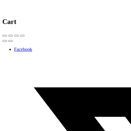
Cart
Facebook