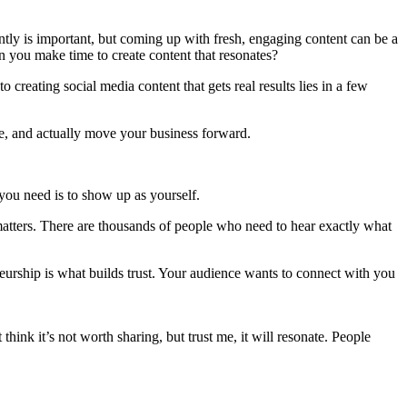
ntly is important, but coming up with fresh, engaging content can be a
 you make time to create content that resonates?
o creating social media content that gets real results lies in a few
ce, and actually move your business forward.
 you need is to show up as yourself.
matters. There are thousands of people who need to hear exactly what
preneurship is what builds trust. Your audience wants to connect with you
hink it’s not worth sharing, but trust me, it will resonate. People