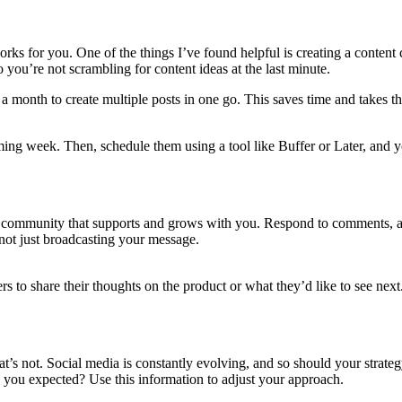
orks for you. One of the things I’ve found helpful is creating a content 
 you’re not scrambling for content ideas at the last minute.
a month to create multiple posts in one go. This saves time and takes th
ing week. Then, schedule them using a tool like Buffer or Later, and y
 a community that supports and grows with you. Respond to comments, as
 not just broadcasting your message.
wers to share their thoughts on the product or what they’d like to see ne
t’s not. Social media is constantly evolving, and so should your strateg
 you expected? Use this information to adjust your approach.