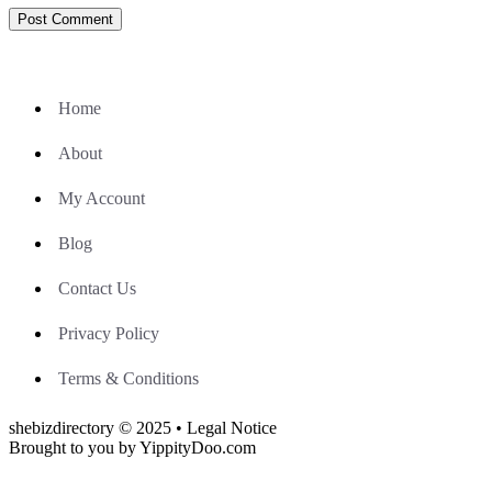
Home
About
My Account
Blog
Contact Us
Privacy Policy
Terms & Conditions
shebizdirectory © 2025 • Legal Notice
Brought to you by YippityDoo.com