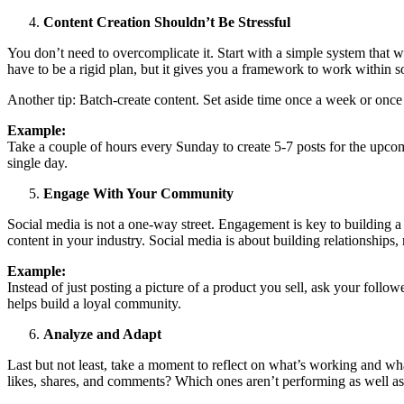
Content Creation Shouldn’t Be Stressful
You don’t need to overcomplicate it. Start with a simple system that w
have to be a rigid plan, but it gives you a framework to work within so
Another tip: Batch-create content. Set aside time once a week or once 
Example:
Take a couple of hours every Sunday to create 5-7 posts for the upcom
single day.
Engage With Your Community
Social media is not a one-way street. Engagement is key to building
content in your industry. Social media is about building relationships,
Example:
Instead of just posting a picture of a product you sell, ask your follo
helps build a loyal community.
Analyze and Adapt
Last but not least, take a moment to reflect on what’s working and wha
likes, shares, and comments? Which ones aren’t performing as well as