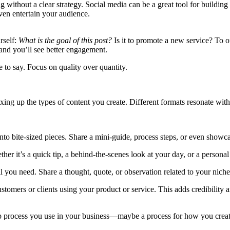
ithout a clear strategy. Social media can be a great tool for building y
even entertain your audience.
rself:
What is the goal of this post?
Is it to promote a new service? To o
and you’ll see better engagement.
 to say. Focus on quality over quantity.
ng up the types of content you create. Different formats resonate with 
to bite-sized pieces. Share a mini-guide, process steps, or even showcas
ther it’s a quick tip, a behind-the-scenes look at your day, or a perso
l you need. Share a thought, quote, or observation related to your niche. 
stomers or clients using your product or service. This adds credibility 
tep process you use in your business—maybe a process for how you crea