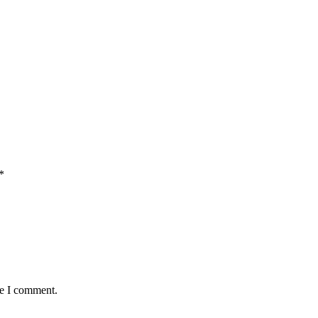
*
me I comment.