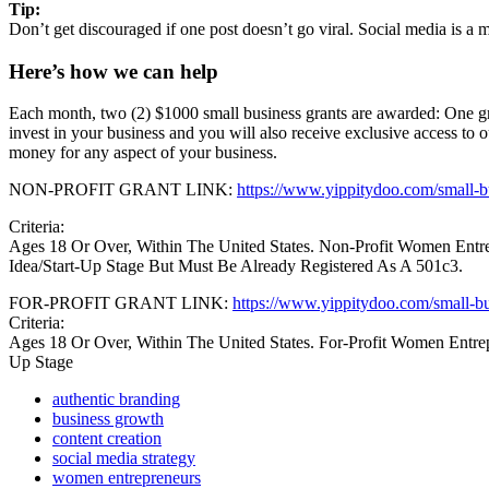
Tip:
Don’t get discouraged if one post doesn’t go viral. Social media is a 
Here’s how we can help
Each month, two (2) $1000 small business grants are awarded: One 
invest in your business and you will also receive exclusive access to 
money for any aspect of your business.
NON-PROFIT GRANT LINK:
https://www.yippitydoo.com/small-bu
Criteria:
Ages 18 Or Over, Within The United States. Non-Profit Women Ent
Idea/Start-Up Stage But Must Be Already Registered As A 501c3.
FOR-PROFIT GRANT LINK:
https://www.yippitydoo.com/small-bu
Criteria:
Ages 18 Or Over, Within The United States. For-Profit Women Entrep
Up Stage
authentic branding
business growth
content creation
social media strategy
women entrepreneurs