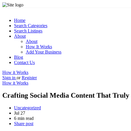
Home
Search Categories
Search Listings
About
About
How It Works
Add Your Business
Blog
Contact Us
How it Works
Sign in
or
Register
How it Works
Crafting Social Media Content That Trul
Uncategorized
Jul 27
6 min read
Share post