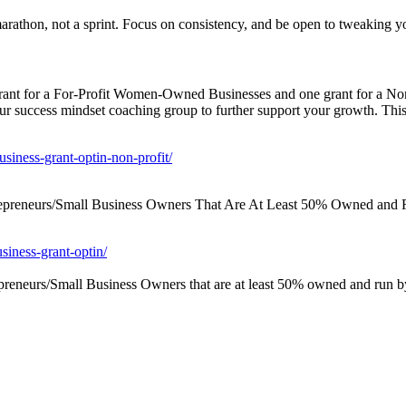
marathon, not a sprint. Focus on consistency, and be open to tweaking y
grant for a For-Profit Women-Owned Businesses and one grant for a N
our success mindset coaching group to further support your growth. This 
siness-grant-optin-non-profit/
repreneurs/Small Business Owners That Are At Least 50% Owned and 
siness-grant-optin/
reneurs/Small Business Owners that are at least 50% owned and run b