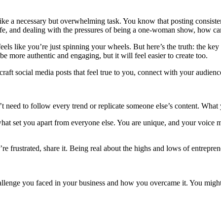
like a necessary but overwhelming task. You know that posting consiste
fe, and dealing with the pressures of being a one-woman show, how can
els like you’re just spinning your wheels. But here’s the truth: the key t
e more authentic and engaging, but it will feel easier to create too.
craft social media posts that feel true to you, connect with your audien
n’t need to follow every trend or replicate someone else’s content. What
hat set you apart from everyone else. You are unique, and your voice 
 you’re frustrated, share it. Being real about the highs and lows of entre
hallenge you faced in your business and how you overcame it. You might t