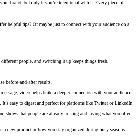
our brand, but only if you’re intentional with it. Every piece of
ffer helpful tips? Or maybe just to connect with your audience on a
different people, and switching it up keeps things fresh.
e before-and-after results.
nal message, video helps build a deeper connection with your audience.
It’s easy to digest and perfect for platforms like Twitter or LinkedIn.
and shows that people are already trusting and loving what you offer.
te a new product or how you stay organized during busy seasons.