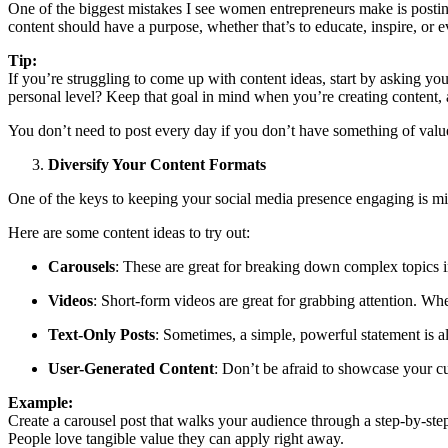
One of the biggest mistakes I see women entrepreneurs make is posting w
content should have a purpose, whether that’s to educate, inspire, or 
Tip:
If you’re struggling to come up with content ideas, start by asking you
personal level? Keep that goal in mind when you’re creating content, 
You don’t need to post every day if you don’t have something of value
Diversify Your Content Formats
One of the keys to keeping your social media presence engaging is mixi
Here are some content ideas to try out:
Carousels
: These are great for breaking down complex topics in
Videos
: Short-form videos are great for grabbing attention. Whe
Text-Only Posts
: Sometimes, a simple, powerful statement is al
User-Generated Content
: Don’t be afraid to showcase your cu
Example:
Create a carousel post that walks your audience through a step-by-s
People love tangible value they can apply right away.