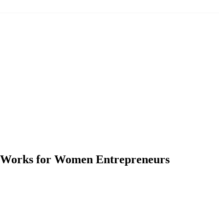
y Works for Women Entrepreneurs