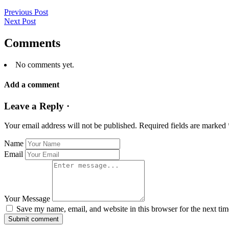
Previous Post
Next Post
Comments
No comments yet.
Add a comment
Leave a Reply ·
Your email address will not be published.
Required fields are marked
Name
Email
Your Message
Save my name, email, and website in this browser for the next ti
Submit comment