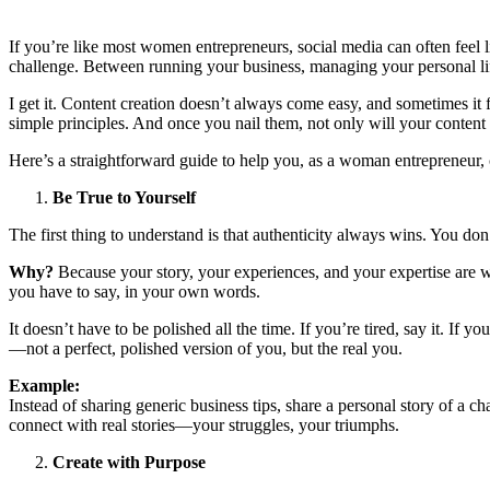
If you’re like most women entrepreneurs, social media can often feel 
challenge. Between running your business, managing your personal li
I get it. Content creation doesn’t always come easy, and sometimes it fe
simple principles. And once you nail them, not only will your content b
Here’s a straightforward guide to help you, as a woman entrepreneur, 
Be True to Yourself
The first thing to understand is that authenticity always wins. You do
Why?
Because your story, your experiences, and your expertise are w
you have to say, in your own words.
It doesn’t have to be polished all the time. If you’re tired, say it. If
—not a perfect, polished version of you, but the real you.
Example:
Instead of sharing generic business tips, share a personal story of a c
connect with real stories—your struggles, your triumphs.
Create with Purpose