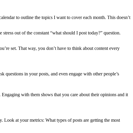
calendar to outline the topics I want to cover each month. This doesn’t
e stress out of the constant “what should I post today?” question.
ou’re set. That way, you don’t have to think about content every
k questions in your posts, and even engage with other people’s
xt. Engaging with them shows that you care about their opinions and it
y. Look at your metrics: What types of posts are getting the most