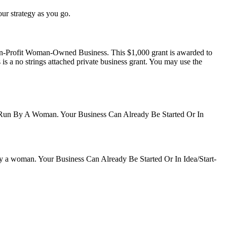
our strategy as you go.
on-Profit Woman-Owned Business. This $1,000 grant is awarded to
is a no strings attached private business grant. You may use the
Run By A Woman. Your Business Can Already Be Started Or In
y a woman. Your Business Can Already Be Started Or In Idea/Start-