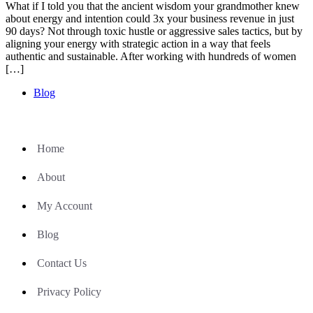
What if I told you that the ancient wisdom your grandmother knew
about energy and intention could 3x your business revenue in just
90 days? Not through toxic hustle or aggressive sales tactics, but by
aligning your energy with strategic action in a way that feels
authentic and sustainable. After working with hundreds of women
[…]
Blog
Home
About
My Account
Blog
Contact Us
Privacy Policy