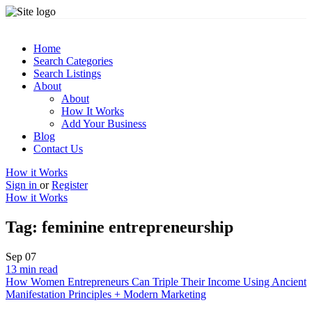
Home
Search Categories
Search Listings
About
About
How It Works
Add Your Business
Blog
Contact Us
How it Works
Sign in
or
Register
How it Works
Tag:
feminine entrepreneurship
Sep
07
13 min read
How Women Entrepreneurs Can Triple Their Income Using Ancient
Manifestation Principles + Modern Marketing