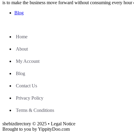
is to make the business move forward without consuming every hour 
Blog
Home
About
My Account
Blog
Contact Us
Privacy Policy
Terms & Conditions
shebizdirectory © 2025 • Legal Notice
Brought to you by YippityDoo.com