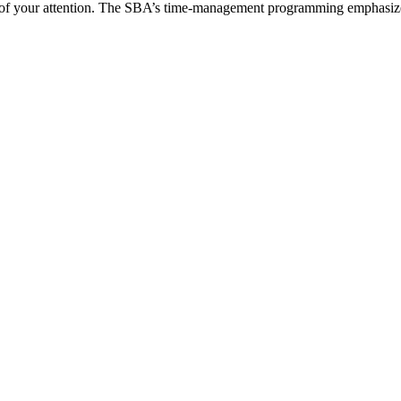
of your attention. The SBA’s time-management programming emphasizes