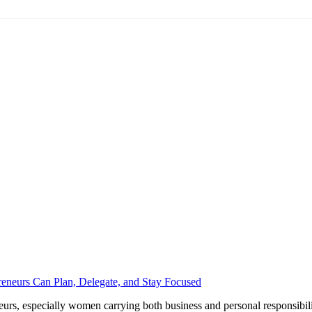
eneurs Can Plan, Delegate, and Stay Focused
urs, especially women carrying both business and personal responsibilitie