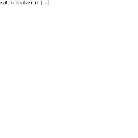
 that effective time […]