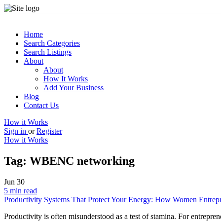
Home
Search Categories
Search Listings
About
About
How It Works
Add Your Business
Blog
Contact Us
How it Works
Sign in
or
Register
How it Works
Tag:
WBENC networking
Jun
30
5 min read
Productivity Systems That Protect Your Energy: How Women Entrepr
Productivity is often misunderstood as a test of stamina. For entreprene