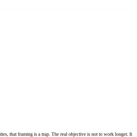
s, that framing is a trap. The real objective is not to work longer. It