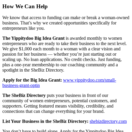
How We Can Help
We know that access to funding can make or break a woman-owned
business. That’s why we created opportunities specifically for
entrepreneurs like you.
The Yippitydoo Big Idea Grant
is awarded monthly to women
entrepreneurs who are ready to take their business to the next level.
We give $1,000 each month to a woman with a clear vision and
passion for her business — whether you’re just starting out or
scaling up. No loan applications. No credit checks. Just funding,
plus a one-year membership to our coaching community and a
spotlight in the SheBiz Directory.
Apply for the Big Idea Grant:
www.yippitydoo.com/small-
business-grant-optin
The SheBiz Directory
puts your business in front of our
community of women entrepreneurs, potential customers, and
supporters. Getting featured means visibility, credibility, and
connections that can change everything for your brand.
List Your Business in the SheBiz Directory:
shebizdirectory.com
You don’t have to build alone. Apply for the Yippitydoo Big Idea