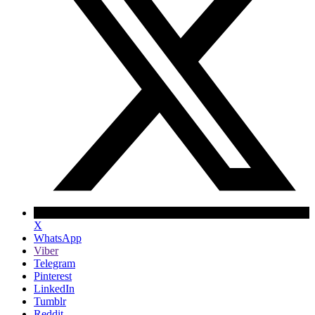
X
WhatsApp
Viber
Telegram
Pinterest
LinkedIn
Tumblr
Reddit