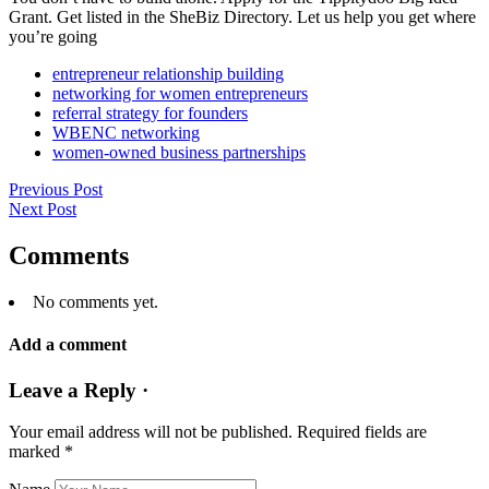
Grant. Get listed in the SheBiz Directory. Let us help you get where
you’re going
entrepreneur relationship building
networking for women entrepreneurs
referral strategy for founders
WBENC networking
women-owned business partnerships
Previous Post
Next Post
Comments
No comments yet.
Add a comment
Leave a Reply ·
Your email address will not be published.
Required fields are
marked
*