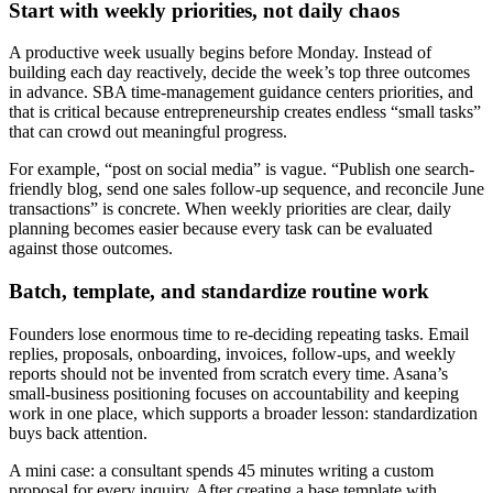
Start with weekly priorities, not daily chaos
A productive week usually begins before Monday. Instead of
building each day reactively, decide the week’s top three outcomes
in advance. SBA time-management guidance centers priorities, and
that is critical because entrepreneurship creates endless “small tasks”
that can crowd out meaningful progress.
For example, “post on social media” is vague. “Publish one search-
friendly blog, send one sales follow-up sequence, and reconcile June
transactions” is concrete. When weekly priorities are clear, daily
planning becomes easier because every task can be evaluated
against those outcomes.
Batch, template, and standardize routine work
Founders lose enormous time to re-deciding repeating tasks. Email
replies, proposals, onboarding, invoices, follow-ups, and weekly
reports should not be invented from scratch every time. Asana’s
small-business positioning focuses on accountability and keeping
work in one place, which supports a broader lesson: standardization
buys back attention.
A mini case: a consultant spends 45 minutes writing a custom
proposal for every inquiry. After creating a base template with