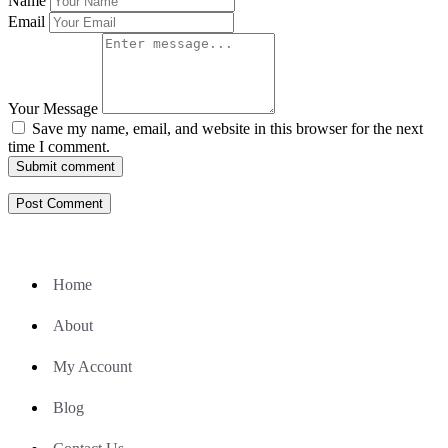
Name
Email
Your Message
Save my name, email, and website in this browser for the next
time I comment.
Submit comment
Home
About
My Account
Blog