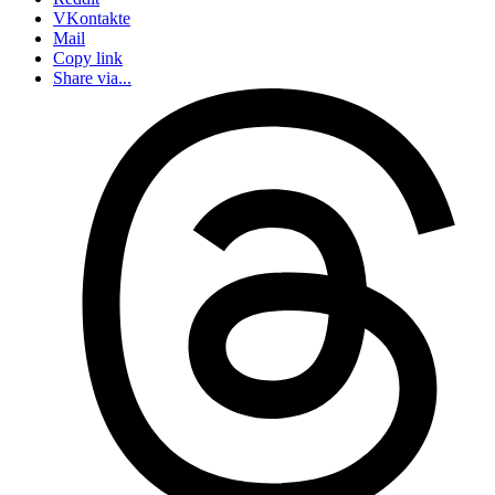
VKontakte
Mail
Copy link
Share via...