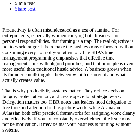
5 min read
Share post
Productivity is often misunderstood as a test of stamina. For
entrepreneurs, especially women carrying both business and
personal responsibilities, that framing is a trap. The real objective is
not to work longer. It is to make the business move forward without
consuming every hour of your attention. The SBA’s time-
management programming emphasizes that effective time
management starts with aligned priorities, and that principle is even
more useful than traditional hustle advice. A business grows when
its founder can distinguish between what feels urgent and what
actually creates value.
That is why productivity systems matter. They reduce decision
fatigue, protect attention, and create space for strategic work.
Delegation matters too. HBR notes that leaders need delegation to
free time and attention for big-picture work, while Asana and
Atlassian both offer practical frameworks for assigning work clearly
and effectively. If you are constantly overwhelmed, the issue may
not be motivation. It may be that your business is running without
systems.