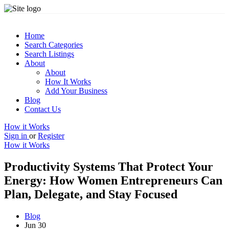
Home
Search Categories
Search Listings
About
About
How It Works
Add Your Business
Blog
Contact Us
How it Works
Sign in
or
Register
How it Works
Productivity Systems That Protect Your
Energy: How Women Entrepreneurs Can
Plan, Delegate, and Stay Focused
Blog
Jun 30