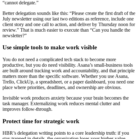
“cannot delegate.”
Better delegation sounds like this: “Please create the first draft of the
July newsletter using our last two editions as reference, include one
client story and one call to action, and deliver by Thursday noon for
review.” That is much easier to execute than “Can you handle the
newsletter?”
Use simple tools to make work visible
You do not need a complicated tech stack to become more
productive, but you do need visibility. Asana’s small-business tools
are built around tracking work and accountability, and that principle
matters more than the specific software. Whether you use Asana,
Trello, ClickUp, a spreadsheet, or a paper dashboard, you need one
place where priorities, deadlines, and ownership are obvious.
Invisible work produces anxiety because your brain becomes the
task manager. Externalizing work reduces mental clutter and
improves follow-through.
Protect time for strategic work
HBR’s delegation writing points to a core leadership truth: if you
stay trapped in details, the organization loses your higher-value