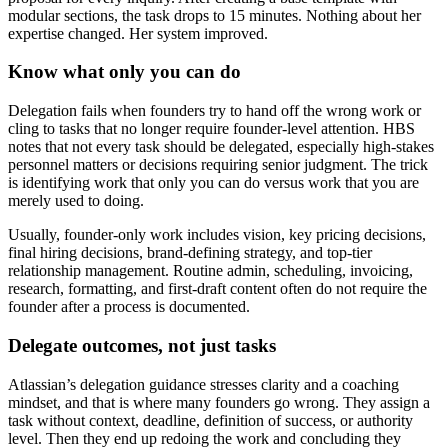
modular sections, the task drops to 15 minutes. Nothing about her
expertise changed. Her system improved.
Know what only you can do
Delegation fails when founders try to hand off the wrong work or
cling to tasks that no longer require founder-level attention. HBS
notes that not every task should be delegated, especially high-stakes
personnel matters or decisions requiring senior judgment. The trick
is identifying work that only you can do versus work that you are
merely used to doing.
Usually, founder-only work includes vision, key pricing decisions,
final hiring decisions, brand-defining strategy, and top-tier
relationship management. Routine admin, scheduling, invoicing,
research, formatting, and first-draft content often do not require the
founder after a process is documented.
Delegate outcomes, not just tasks
Atlassian’s delegation guidance stresses clarity and a coaching
mindset, and that is where many founders go wrong. They assign a
task without context, deadline, definition of success, or authority
level. Then they end up redoing the work and concluding they