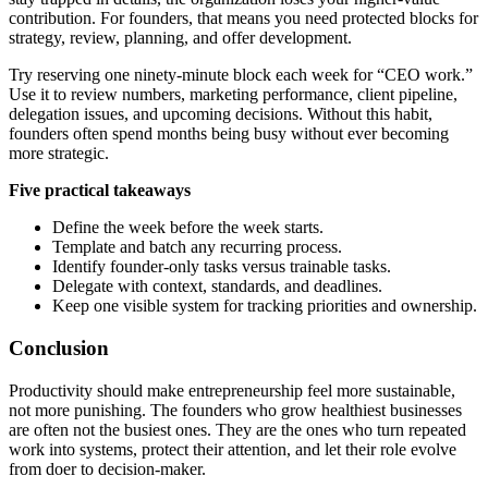
contribution. For founders, that means you need protected blocks for
strategy, review, planning, and offer development.
Try reserving one ninety-minute block each week for “CEO work.”
Use it to review numbers, marketing performance, client pipeline,
delegation issues, and upcoming decisions. Without this habit,
founders often spend months being busy without ever becoming
more strategic.
Five practical takeaways
Define the week before the week starts.
Template and batch any recurring process.
Identify founder-only tasks versus trainable tasks.
Delegate with context, standards, and deadlines.
Keep one visible system for tracking priorities and ownership.
Conclusion
Productivity should make entrepreneurship feel more sustainable,
not more punishing. The founders who grow healthiest businesses
are often not the busiest ones. They are the ones who turn repeated
work into systems, protect their attention, and let their role evolve
from doer to decision-maker.