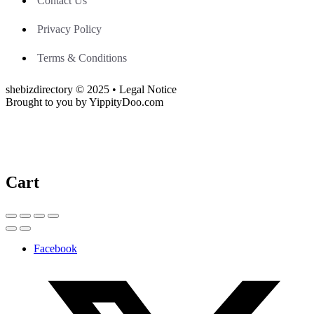
Contact Us
Privacy Policy
Terms & Conditions
shebizdirectory © 2025 • Legal Notice
Brought to you by YippityDoo.com
Cart
Facebook