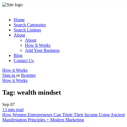
Home
Search Categories
Search Listings
About
About
How It Works
Add Your Business
Blog
Contact Us
How it Works
Sign in
or
Register
How it Works
Tag:
wealth mindset
Sep
07
13 min read
How Women Entrepreneurs Can Triple Their Income Using Ancient
Manifestation Principles + Modern Marketing