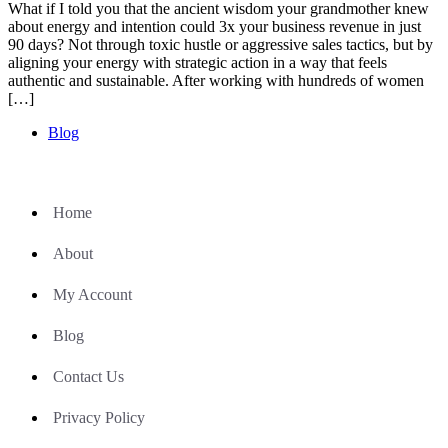
What if I told you that the ancient wisdom your grandmother knew
about energy and intention could 3x your business revenue in just
90 days? Not through toxic hustle or aggressive sales tactics, but by
aligning your energy with strategic action in a way that feels
authentic and sustainable. After working with hundreds of women
[…]
Blog
Home
About
My Account
Blog
Contact Us
Privacy Policy