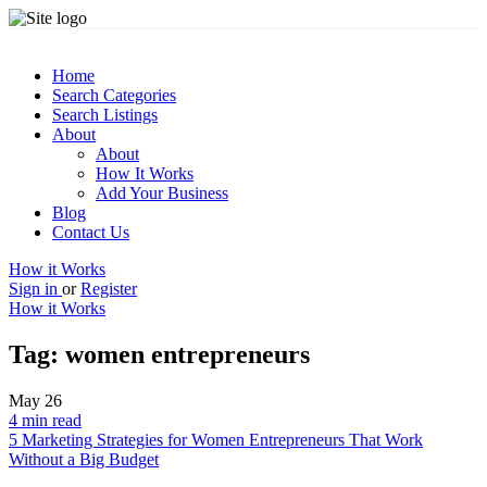
Home
Search Categories
Search Listings
About
About
How It Works
Add Your Business
Blog
Contact Us
How it Works
Sign in
or
Register
How it Works
Tag:
women entrepreneurs
May
26
4 min read
5 Marketing Strategies for Women Entrepreneurs That Work
Without a Big Budget