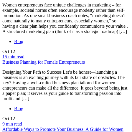
Women entrepreneurs face unique challenges in marketing – for
example, societal norms often encourage modesty rather than self-
promotion. As one small-business coach notes, “marketing doesn’t
come naturally to many entrepreneurs, especially women,” so
having a clear plan helps you confidently communicate your value .
A structured marketing plan (think of it as a strategic roadmap) […]
Blog
Oct
12
15 min read
Business Planning for Female Entrepreneurs
Designing Your Path to Success Let’s be honest—launching a
business is an exciting journey with its fair share of obstacles. The
key? Having a well-crafted business plan tailored for women
entrepreneurs can make all the difference. It goes beyond being just
a paper plan; it serves as your guide to transforming passion into
profit and […]
Blog
Oct
12
9 min read
Affordable Ways to Promote Your Business: A Guide for Women