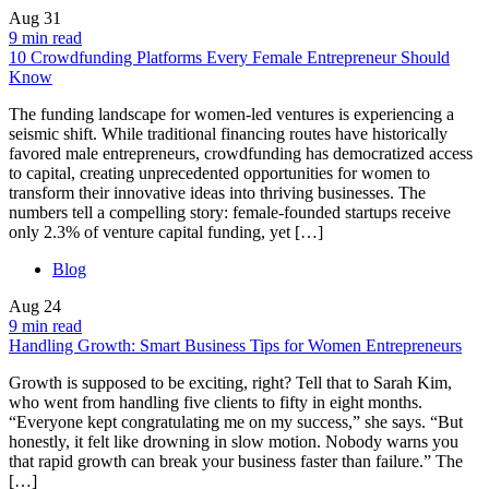
Aug
31
9 min read
10 Crowdfunding Platforms Every Female Entrepreneur Should
Know
The funding landscape for women-led ventures is experiencing a
seismic shift. While traditional financing routes have historically
favored male entrepreneurs, crowdfunding has democratized access
to capital, creating unprecedented opportunities for women to
transform their innovative ideas into thriving businesses. The
numbers tell a compelling story: female-founded startups receive
only 2.3% of venture capital funding, yet […]
Blog
Aug
24
9 min read
Handling Growth: Smart Business Tips for Women Entrepreneurs
Growth is supposed to be exciting, right? Tell that to Sarah Kim,
who went from handling five clients to fifty in eight months.
“Everyone kept congratulating me on my success,” she says. “But
honestly, it felt like drowning in slow motion. Nobody warns you
that rapid growth can break your business faster than failure.” The
[…]