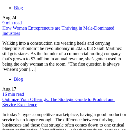
Blog
Aug
24
9 min read
How Women Entrepreneurs are Thriving in Male-Dominated
Industries
Walking into a construction site wearing heels and carrying
blueprints shouldn’t be revolutionary in 2025, but Sarah Martinez
still gets stares. As the founder of a commercial roofing company
that’s grown to $3 million in annual revenue, she’s gotten used to
being the only woman in the room. “The first question is always
‘where’s your […]
Blog
Aug
17
16 min read
Optimize Your Offerings: The Strategic Guide to Product and
Service Excellence
In today’s hyper-competitive marketplace, having a good product or
service is no longer enough. The difference between thriving
businesses and those that struggle often comes down to one critical