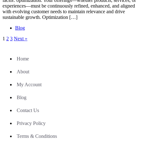
factor: optimization. Your offerings—whether products, services, or
experiences—must be continuously refined, enhanced, and aligned
with evolving customer needs to maintain relevance and drive
sustainable growth. Optimization […]
Blog
1
2
3
Next »
Home
About
My Account
Blog
Contact Us
Privacy Policy
Terms & Conditions