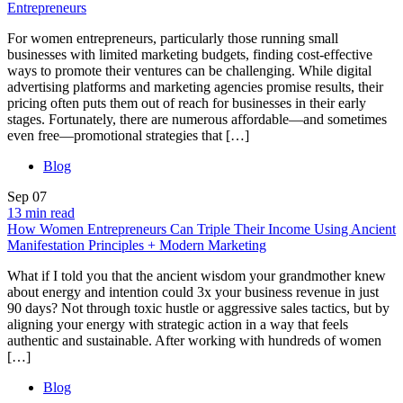
Entrepreneurs
For women entrepreneurs, particularly those running small
businesses with limited marketing budgets, finding cost-effective
ways to promote their ventures can be challenging. While digital
advertising platforms and marketing agencies promise results, their
pricing often puts them out of reach for businesses in their early
stages. Fortunately, there are numerous affordable—and sometimes
even free—promotional strategies that […]
Blog
Sep
07
13 min read
How Women Entrepreneurs Can Triple Their Income Using Ancient
Manifestation Principles + Modern Marketing
What if I told you that the ancient wisdom your grandmother knew
about energy and intention could 3x your business revenue in just
90 days? Not through toxic hustle or aggressive sales tactics, but by
aligning your energy with strategic action in a way that feels
authentic and sustainable. After working with hundreds of women
[…]
Blog