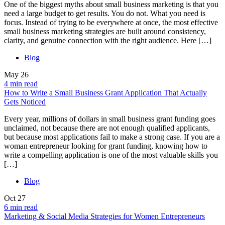
One of the biggest myths about small business marketing is that you
need a large budget to get results. You do not. What you need is
focus. Instead of trying to be everywhere at once, the most effective
small business marketing strategies are built around consistency,
clarity, and genuine connection with the right audience. Here […]
Blog
May
26
4 min read
How to Write a Small Business Grant Application That Actually
Gets Noticed
Every year, millions of dollars in small business grant funding goes
unclaimed, not because there are not enough qualified applicants,
but because most applications fail to make a strong case. If you are a
woman entrepreneur looking for grant funding, knowing how to
write a compelling application is one of the most valuable skills you
[…]
Blog
Oct
27
6 min read
Marketing & Social Media Strategies for Women Entrepreneurs