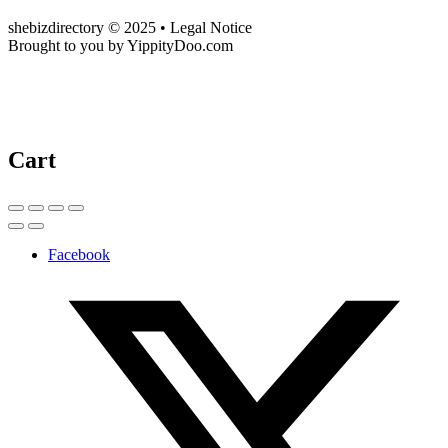
shebizdirectory © 2025 • Legal Notice
Brought to you by YippityDoo.com
Cart
Facebook