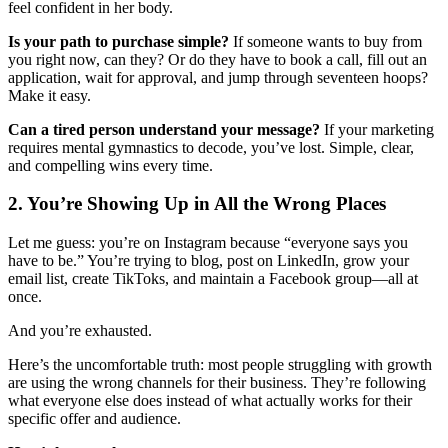
feel confident in her body.
Is your path to purchase simple?
If someone wants to buy from
you right now, can they? Or do they have to book a call, fill out an
application, wait for approval, and jump through seventeen hoops?
Make it easy.
Can a tired person understand your message?
If your marketing
requires mental gymnastics to decode, you’ve lost. Simple, clear,
and compelling wins every time.
2. You’re Showing Up in All the Wrong Places
Let me guess: you’re on Instagram because “everyone says you
have to be.” You’re trying to blog, post on LinkedIn, grow your
email list, create TikToks, and maintain a Facebook group—all at
once.
And you’re exhausted.
Here’s the uncomfortable truth: most people struggling with growth
are using the wrong channels for their business. They’re following
what everyone else does instead of what actually works for their
specific offer and audience.