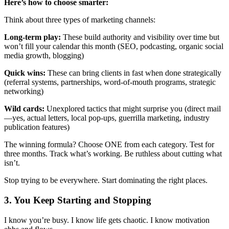
Here’s how to choose smarter:
Think about three types of marketing channels:
Long-term play:
These build authority and visibility over time but
won’t fill your calendar this month (SEO, podcasting, organic social
media growth, blogging)
Quick wins:
These can bring clients in fast when done strategically
(referral systems, partnerships, word-of-mouth programs, strategic
networking)
Wild cards:
Unexplored tactics that might surprise you (direct mail
—yes, actual letters, local pop-ups, guerrilla marketing, industry
publication features)
The winning formula? Choose ONE from each category. Test for
three months. Track what’s working. Be ruthless about cutting what
isn’t.
Stop trying to be everywhere. Start dominating the right places.
3. You Keep Starting and Stopping
I know you’re busy. I know life gets chaotic. I know motivation