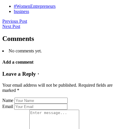
#WomenEntrepreneurs
business
Previous Post
Next Post
Comments
No comments yet.
Add a comment
Leave a Reply ·
Your email address will not be published.
Required fields are
marked
*
Name
Email