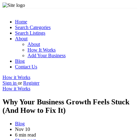
Home
Search Categories
Search Listings
About
About
How It Works
Add Your Business
Blog
Contact Us
How it Works
Sign in
or
Register
How it Works
Why Your Business Growth Feels Stuck
(And How to Fix It)
Blog
Nov 10
6 min read