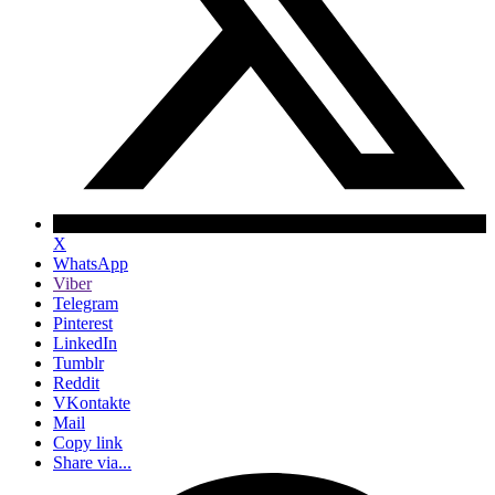
X
WhatsApp
Viber
Telegram
Pinterest
LinkedIn
Tumblr
Reddit
VKontakte
Mail
Copy link
Share via...