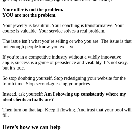
Your offer is not the problem.
YOU are not the problem.
Your jewelry is beautiful. Your coaching is transformative. Your
course is valuable. Your service solves a real problem.
The issue isn’t what you’re selling or who you are. The issue is that
not enough people know you exist yet.
If you’re in a competitive industry without a wildly innovative
angle, success is a game of persistence and visibility. It’s not sexy,
but it’s true.
So stop doubting yourself. Stop redesigning your website for the
fourth time. Stop second-guessing your prices.
Instead, ask yourself:
Am I showing up consistently where my
ideal clients actually are?
Then turn on that tap. Keep it flowing. And trust that your pool will
fill.
Here’s how we can help