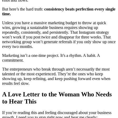
ebbs and flows.
But here’s the hard truth:
consistency beats perfection every single
time.
Unless you have a massive marketing budget to throw at quick
wins, growing a sustainable business requires showing up
repeatedly, consistently, and persistently. That Instagram strategy
won’t work if you post twice and disappear for three weeks. That
networking group won’t generate referrals if you only show up once
every two months.
Marketing isn’t a one-time project. It’s a rhythm. A habit. A
commitment.
The entrepreneurs who break through aren’t necessarily the most
talented or the most experienced. They’re the ones who keep
showing up, keep refining, and keep pushing forward even when
results feel slow.
A Love Letter to the Woman Who Needs
to Hear This
If you’re reading this and feeling discouraged about your business
growth, I need you to stop right now and hear me clearly: