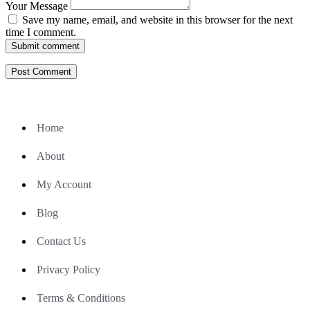
Your Message
Save my name, email, and website in this browser for the next
time I comment.
Submit comment
Home
About
My Account
Blog
Contact Us
Privacy Policy
Terms & Conditions