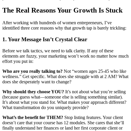
The Real Reasons Your Growth Is Stuck
After working with hundreds of women entrepreneurs, I’ve
identified three core reasons why that growth tap is barely trickling:
1. Your Message Isn’t Crystal Clear
Before we talk tactics, we need to talk clarity. If any of these
elements are fuzzy, your marketing won’t work no matter how much
effort you put in:
Who are you really talking to?
Not “women ages 25-45 who like
wellness.” Get specific. What does she struggle with at 2 AM? What
does she desperately want to change?
Why should they choose YOU?
It’s not about what you’re selling
(because guess what—someone else is selling something similar).
It’s about what you stand for. What makes your approach different?
What transformation do you uniquely provide?
What’s the benefit for THEM?
Stop listing features. Your client
doesn’t care that your course has 12 modules. She cares that she’ll
finally understand her finances or land her first corporate client or