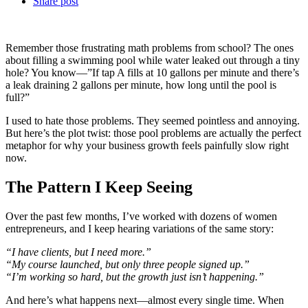
Share post
Remember those frustrating math problems from school? The ones
about filling a swimming pool while water leaked out through a tiny
hole? You know—”If tap A fills at 10 gallons per minute and there’s
a leak draining 2 gallons per minute, how long until the pool is
full?”
I used to hate those problems. They seemed pointless and annoying.
But here’s the plot twist: those pool problems are actually the perfect
metaphor for why your business growth feels painfully slow right
now.
The Pattern I Keep Seeing
Over the past few months, I’ve worked with dozens of women
entrepreneurs, and I keep hearing variations of the same story:
“I have clients, but I need more.”
“My course launched, but only three people signed up.”
“I’m working so hard, but the growth just isn’t happening.”
And here’s what happens next—almost every single time. When