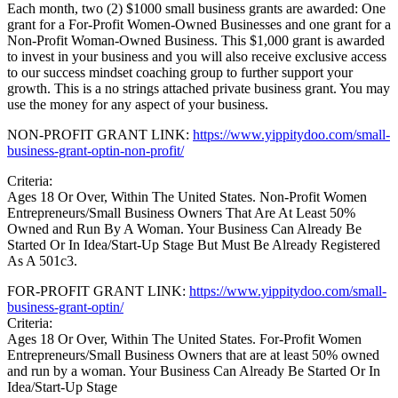
Each month, two (2) $1000 small business grants are awarded: One
grant for a For-Profit Women-Owned Businesses and one grant for a
Non-Profit Woman-Owned Business. This $1,000 grant is awarded
to invest in your business and you will also receive exclusive access
to our success mindset coaching group to further support your
growth. This is a no strings attached private business grant. You may
use the money for any aspect of your business.
NON-PROFIT GRANT LINK:
https://www.yippitydoo.com/small-
business-grant-optin-non-profit/
Criteria:
Ages 18 Or Over, Within The United States. Non-Profit Women
Entrepreneurs/Small Business Owners That Are At Least 50%
Owned and Run By A Woman. Your Business Can Already Be
Started Or In Idea/Start-Up Stage But Must Be Already Registered
As A 501c3.
FOR-PROFIT GRANT LINK:
https://www.yippitydoo.com/small-
business-grant-optin/
Criteria:
Ages 18 Or Over, Within The United States. For-Profit Women
Entrepreneurs/Small Business Owners that are at least 50% owned
and run by a woman. Your Business Can Already Be Started Or In
Idea/Start-Up Stage