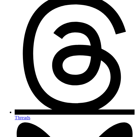
Threads