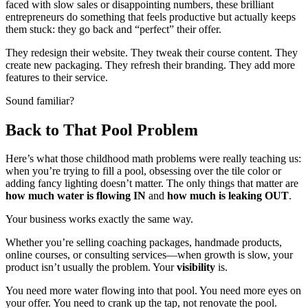
faced with slow sales or disappointing numbers, these brilliant
entrepreneurs do something that feels productive but actually keeps
them stuck: they go back and “perfect” their offer.
They redesign their website. They tweak their course content. They
create new packaging. They refresh their branding. They add more
features to their service.
Sound familiar?
Back to That Pool Problem
Here’s what those childhood math problems were really teaching us:
when you’re trying to fill a pool, obsessing over the tile color or
adding fancy lighting doesn’t matter. The only things that matter are
how much water is flowing IN
and
how much is leaking OUT
.
Your business works exactly the same way.
Whether you’re selling coaching packages, handmade products,
online courses, or consulting services—when growth is slow, your
product isn’t usually the problem. Your
visibility
is.
You need more water flowing into that pool. You need more eyes on
your offer. You need to crank up the tap, not renovate the pool.