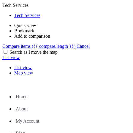
Tech Services
Tech Services
Quick view
Bookmark
Add to comparison
Compare items
({{ compare.length }})
Cancel
Search as I move the map
List view
List view
Map view
Home
About
My Account