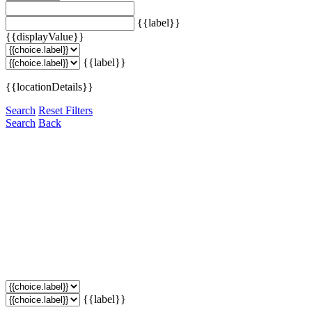
{{label}}
{{displayValue}}
{{label}}
{{locationDetails}}
Search
Reset Filters
Search
Back
{{label}}