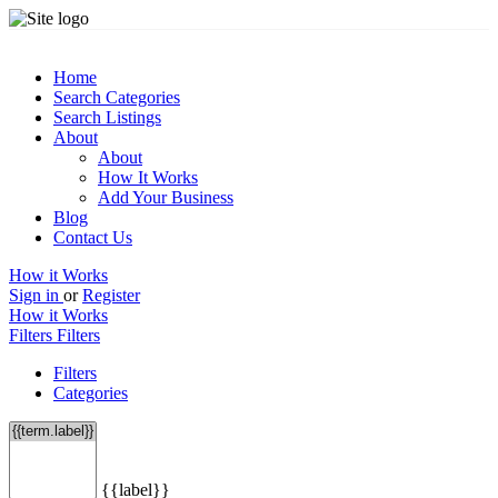
Home
Search Categories
Search Listings
About
About
How It Works
Add Your Business
Blog
Contact Us
How it Works
Sign in
or
Register
How it Works
Filters
Filters
Filters
Categories
{{label}}