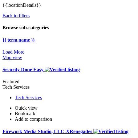
{{locationDetails}}
Back to filters
Browse sub-categories
{{ term.name }}
Load More
Map view
Security Done Easy
Featured
Tech Services
Tech Services
Quick view
Bookmark
Add to comparison
Firework Media Studio, LLC-XRenegades