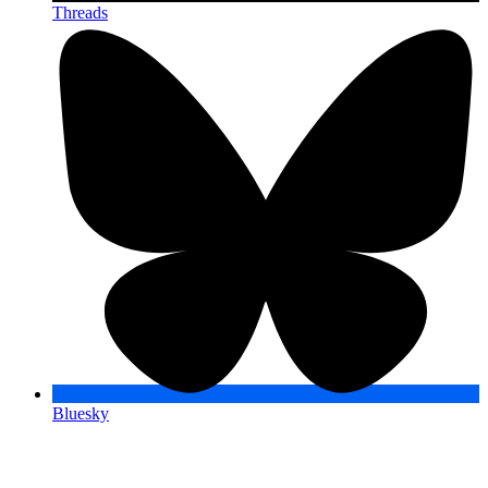
Threads
Bluesky