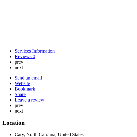
Services Information
Reviews
0
prev
next
Send an email
Website
Bookmark
Share
Leave a review
prev
next
Location
Cary, North Carolina, United States