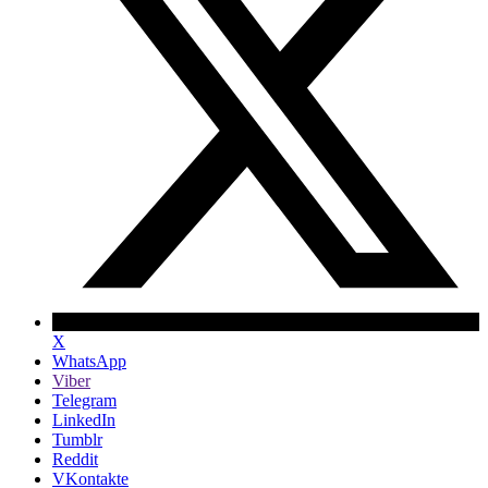
X
WhatsApp
Viber
Telegram
LinkedIn
Tumblr
Reddit
VKontakte