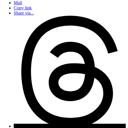
Mail
Copy link
Share via...