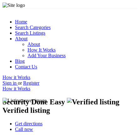
Home
Search Categories
Search Listings
About
About
How It Works
Add Your Business
Blog
Contact Us
How it Works
Sign in
or
Register
How it Works
Security Done Easy
Verified listing
Get directions
Call now