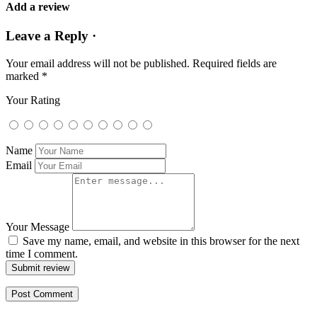
Add a review
Leave a Reply ·
Your email address will not be published.
Required fields are
marked
*
Your Rating
Name
Email
Your Message
Save my name, email, and website in this browser for the next
time I comment.
Submit review