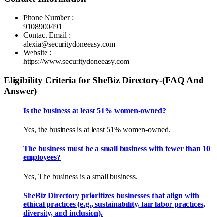
Phone Number :
9108900491
Contact Email :
alexia@securitydoneeasy.com
Website :
https://www.securitydoneeasy.com
Eligibility Criteria for SheBiz Directory-(FAQ And
Answer)
Is the business at least 51% women-owned?
Yes, the business is at least 51% women-owned.
The business must be a small business with fewer than 10
employees?
Yes, The business is a small business.
SheBiz Directory prioritizes businesses that align with
ethical practices (e.g., sustainability, fair labor practices,
diversity, and inclusion).