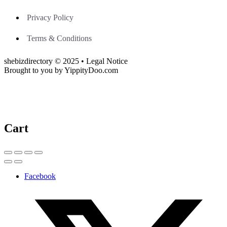
Privacy Policy
Terms & Conditions
shebizdirectory © 2025 • Legal Notice
Brought to you by YippityDoo.com
Cart
Facebook