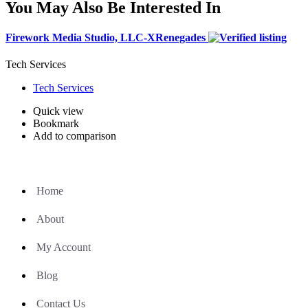
You May Also Be Interested In
Firework Media Studio, LLC-XRenegades
Tech Services
Tech Services
Quick view
Bookmark
Add to comparison
Home
About
My Account
Blog
Contact Us