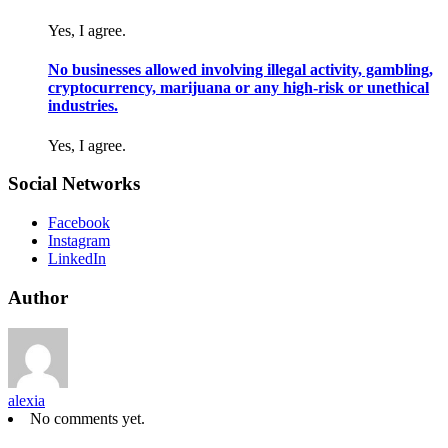
Yes, I agree.
No businesses allowed involving illegal activity, gambling,
cryptocurrency, marijuana or any high-risk or unethical
industries.
Yes, I agree.
Social Networks
Facebook
Instagram
LinkedIn
Author
alexia
No comments yet.