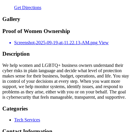
Get Directions
Gallery
Proof of Women Ownership
Screenshot-2025-09-19-at-11.22.13-AM.png
View
Description
We help women and LGBTQ+ business owners understand their
cyber risks in plain language and decide what level of protection
makes sense for their business, budget, operations, and life. You stay
in control of your decisions at every step. When you want more
support, we help monitor systems, identify issues, and respond to
problems as they arise, either with you or on your behalf. The goal
is cybersecurity that feels manageable, transparent, and supportive.
Categories
Tech Services
Contact Information